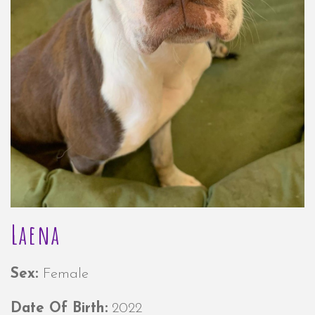
Laena
Sex:
Female
Date Of Birth:
2022