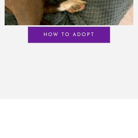
HOW TO ADOPT