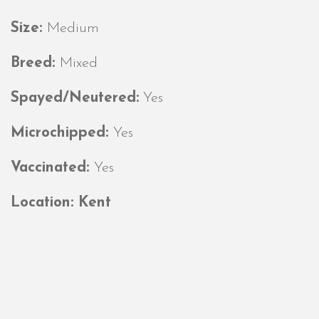
Size:
Medium
Breed:
Mixed
Spayed/Neutered:
Yes
Microchipped:
Yes
Vaccinated:
Yes
Location: Kent