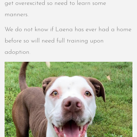
get overexcited so need to learn some
manners.
We do not know if Laena has ever had a home
before so will need full training upon
adoption.