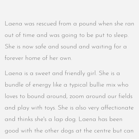
Laena was rescued from a pound when she ran
out of time and was going to be put to sleep.
She is now safe and sound and waiting for a
forever home of her own.
Laena is a sweet and friendly girl. She is a
bundle of energy like a typical bullie mix who
loves to bound around, zoom around our fields
and play with toys. She is also very affectionate
and thinks she's a lap dog. Laena has been
good with the other dogs at the centre but can