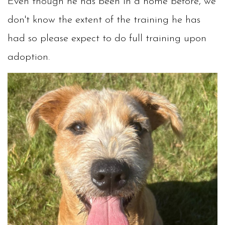
Even though he has been in a home before, we
don't know the extent of the training he has
had so please expect to do full training upon
adoption.