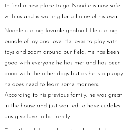
to find a new place to go. Noodle is now safe
with us and is waiting for a home of his own.
Noodle is a big lovable goofball. He is a big
bundle of joy and love. He loves to play with
toys and zoom around our field. He has been
good with everyone he has met and has been
good with the other dogs but as he is a puppy
he does need to learn some manners.
According to his previous family, he was great
in the house and just wanted to have cuddles
ans give love to his family.