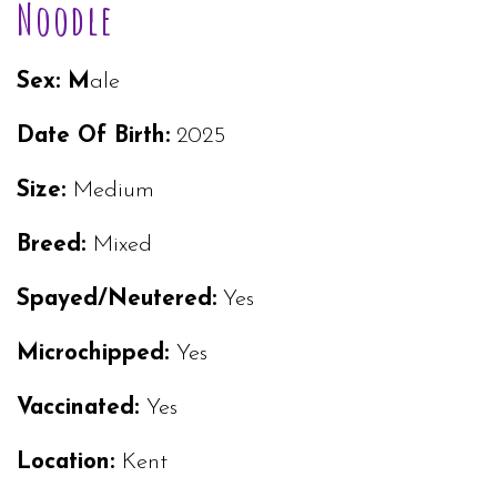
Noodle
Sex: M
ale
Date Of Birth:
2025
Size:
Medium
Breed:
Mixed
Spayed/Neutered:
Yes
Microchipped:
Yes
Vaccinated:
Yes
Location:
Kent