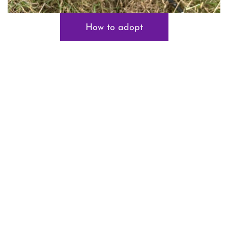
How to adopt