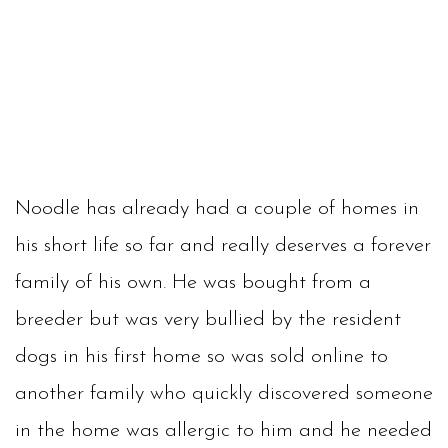
Noodle has already had a couple of homes in
his short life so far and really deserves a forever
family of his own. He was bought from a
breeder but was very bullied by the resident
dogs in his first home so was sold online to
another family who quickly discovered someone
in the home was allergic to him and he needed