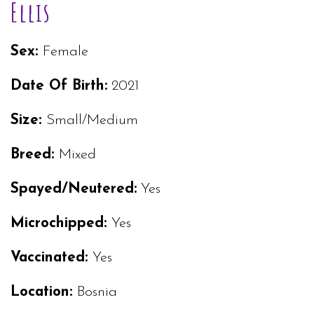
Ellis
Sex:
Female
Date Of Birth:
2021
Size:
Small/Medium
Breed:
Mixed
Spayed/Neutered:
Yes
Microchipped:
Yes
Vaccinated:
Yes
Location:
Bosnia