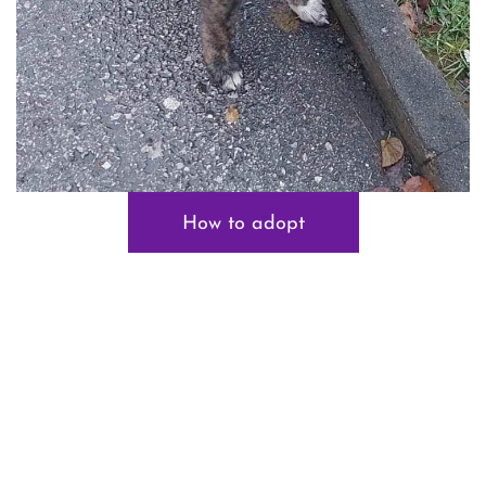
How to adopt