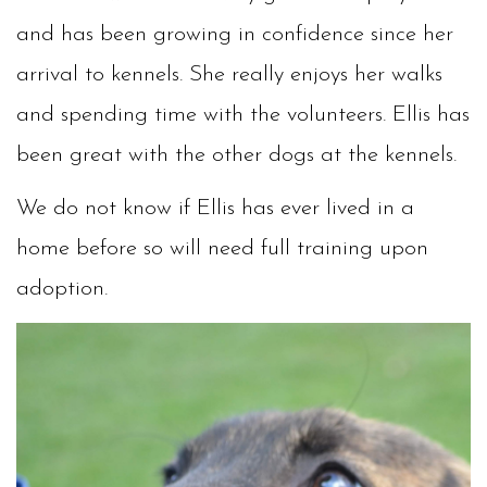
and has been growing in confidence since her
arrival to kennels. She really enjoys her walks
and spending time with the volunteers. Ellis has
been great with the other dogs at the kennels.
We do not know if Ellis has ever lived in a
home before so will need full training upon
adoption.