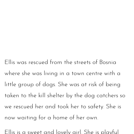
Ellis was rescued from the streets of Bosnia
where she was living in a town centre with a
little group of dogs. She was at risk of being
taken to the kill shelter by the dog catchers so
we rescued her and took her to safety. She is
now waiting for a home of her own.
Ellis is a sweet and lovely girl. She is playful