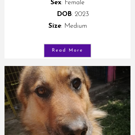
Sex
: Female
DOB
: 2023
Size
: Medium
Read More