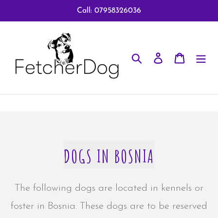
Skip
Call: 07958326036
to
content
Search
Log in
Cart
DOGS IN BOSNIA
The following dogs are located in kennels or
foster in Bosnia. These dogs are to be reserved