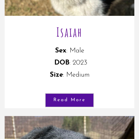
Isaiah
Sex
: Male
DOB
: 2023
Size
: Medium
Read More