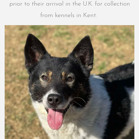
prior to their arrival in the U.K. for collection
from kennels in Kent.