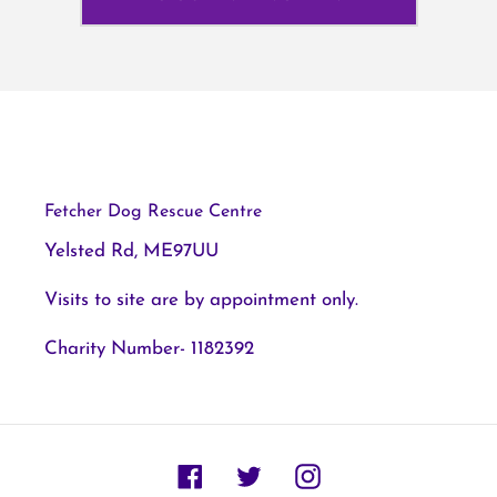
Fetcher Dog Rescue Centre
Yelsted Rd, ME97UU
Visits to site are by appointment only.
Charity Number- 1182392
Facebook
Twitter
Instagram