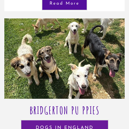
Read More
BRIDGERTON PU PPIES
DOGS IN ENGLAND