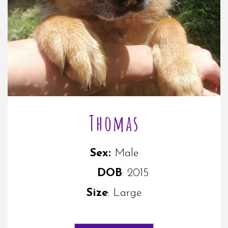
Thomas
Sex:
M
ale
DOB
: 2015
Size
: Large