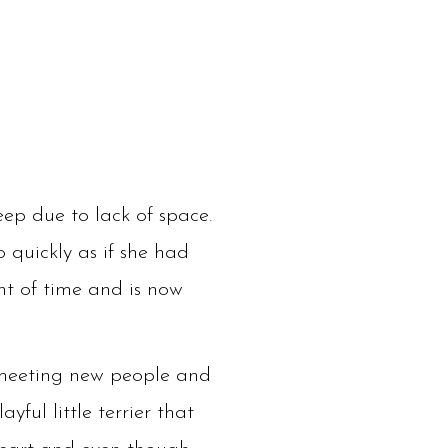
ep due to lack of space.
 quickly as if she had
nt of time and is now
s meeting new people and
yful little terrier that