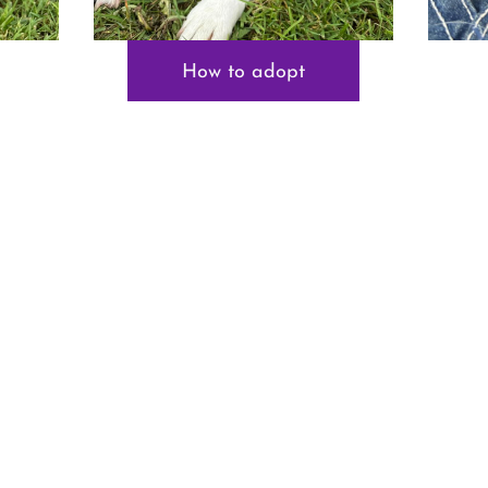
How to adopt