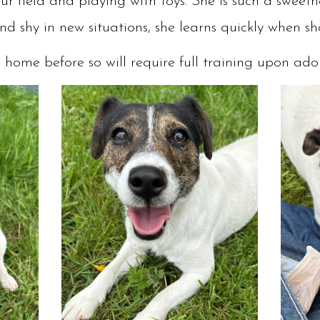
r field and playing with toys. She is such a swee
and shy in new situations, she learns quickly when 
a home before so will require full training upon ad