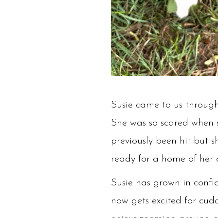
Susie came to us through
She was so scared when s
previously been hit but 
ready for a home of her
Susie has grown in confi
now gets excited for cuddl