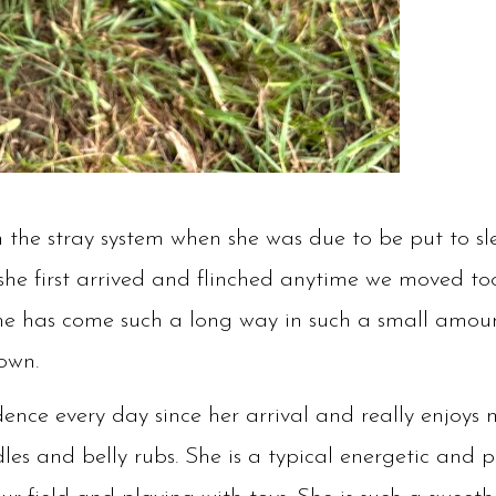
 the stray system when she was due to be put to sle
he first arrived and flinched anytime we moved too
she has come such a long way in such a small amou
 own.
dence every day since her arrival and really enjoy
es and belly rubs. She is a typical energetic and pla