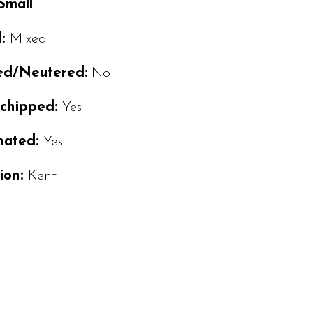
 Small
d:
Mixed
ed/Neutered:
No
ochipped:
Yes
nated:
Yes
ion:
Kent