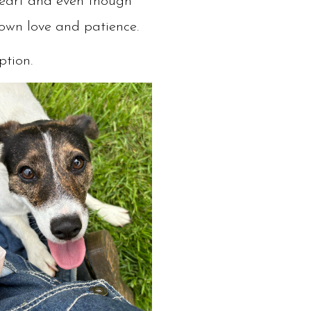
theart and even though
shown love and patience.
option.