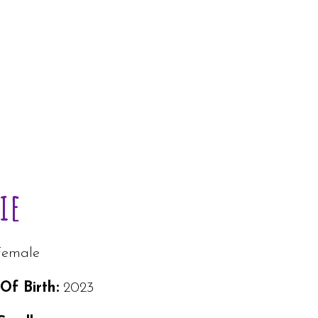
ie
Female
Of Birth:
2023