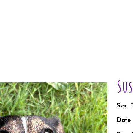
Sus
Sex:
Date 