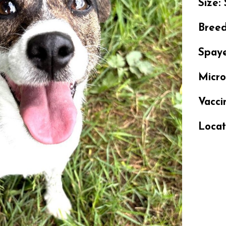
Size:
Bree
Spay
Micr
Vacci
Locat