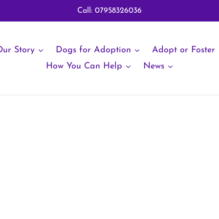
Call: 07958326036
ur Story
Dogs for Adoption
Adopt or Foster
How You Can Help
News