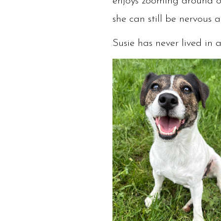
enjoys zooming around ou
she can still be nervous 
Susie has never lived in 