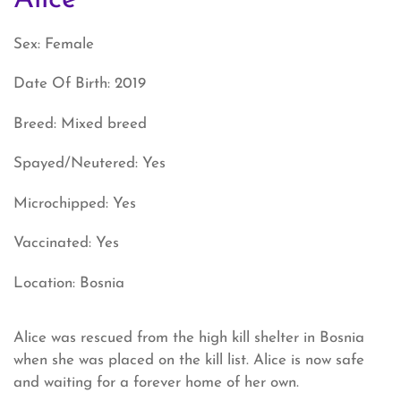
Sex: Female
Date Of Birth: 2019
Breed: Mixed breed
Spayed/Neutered: Yes
Microchipped: Yes
Vaccinated: Yes
Location: Bosnia
Alice was rescued from the high kill shelter in Bosnia
when she was placed on the kill list. Alice is now safe
and waiting for a forever home of her own.