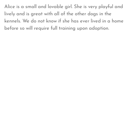
Alice is a small and lovable girl. She is very playful and
lively and is great with all of the other dogs in the
kennels. We do not know if she has ever lived in a home
before so will require full training upon adoption.