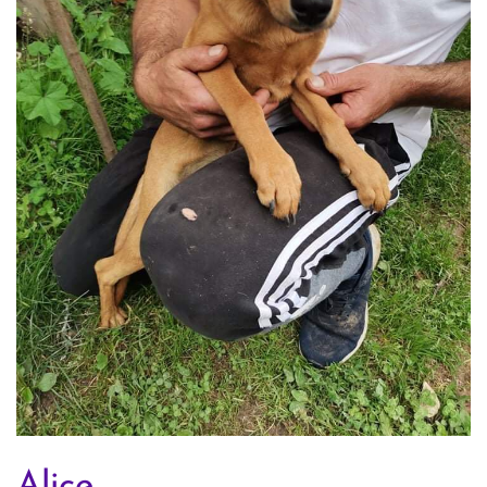
Alice