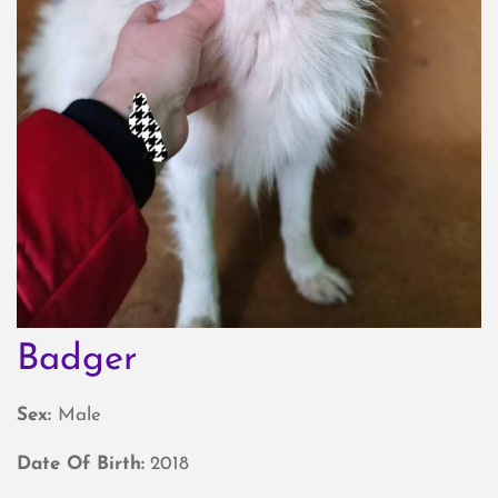
Badger
Sex:
Male
Date Of Birth:
2018