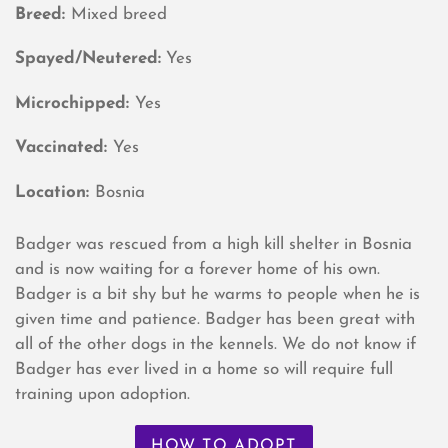
Breed:
Mixed breed
Spayed/Neutered:
Yes
Microchipped:
Yes
Vaccinated:
Yes
Location:
Bosnia
Badger was rescued from a high kill shelter in Bosnia
and is now waiting for a forever home of his own.
Badger is a bit shy but he warms to people when he is
given time and patience. Badger has been great with
all of the other dogs in the kennels. We do not know if
Badger has ever lived in a home so will require full
training upon adoption.
HOW TO ADOPT