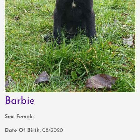
Barbie
Sex: Fem
ale
Date Of Birth:
08/2020