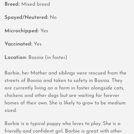
Breed:
Mixed breed
Spayed/Neutered:
No
Microchipped:
Yes
Vaccinated:
Yes
Location:
Bosnia (in foster)
Barbie, her Mother and siblings were rescued from the
streets of Bosnia and taken to safety in Bosnia. They
are currently living on a farm in foster alongside cats,
chickens and other dogs but are waiting for forever
homes of their own. She is likely to grow to be medium
sized.
Barbie is a typical puppy who loves to play. She is a
friendly and confident girl. Barbie is great with other