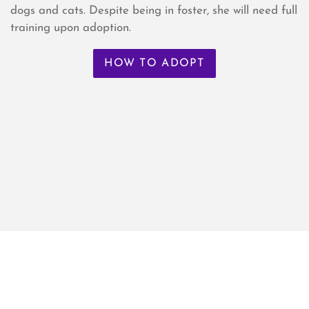
dogs and cats. Despite being in foster, she will need full
training upon adoption.
HOW TO ADOPT