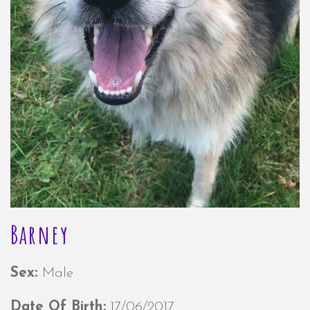
Barney
Sex:
Male
Date Of Birth:
17/06/2017