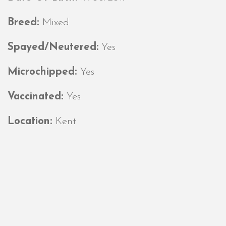
Breed:
Mixed
Spayed/Neutered:
Yes
Microchipped:
Yes
Vaccinated:
Yes
Location:
Kent