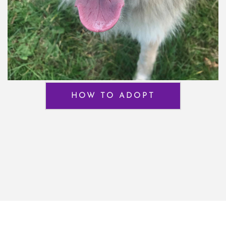
HOW TO ADOPT