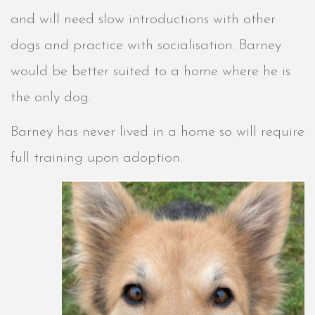
and will need slow introductions with other
dogs and practice with socialisation. Barney
would be better suited to a home where he is
the only dog.
Barney has never lived in a home so will require
full training upon adoption.