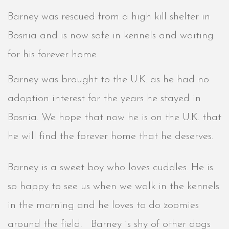
Barney was rescued from a high kill shelter in
Bosnia and is now safe in kennels and waiting
for his forever home.
Barney was brought to the U.K. as he had no
adoption interest for the years he stayed in
Bosnia. We hope that now he is on the U.K. that
he will find the forever home that he deserves.
Barney is a sweet boy who loves cuddles. He is
so happy to see us when we walk in the kennels
in the morning and he loves to do zoomies
around the field. Barney is shy of other dogs