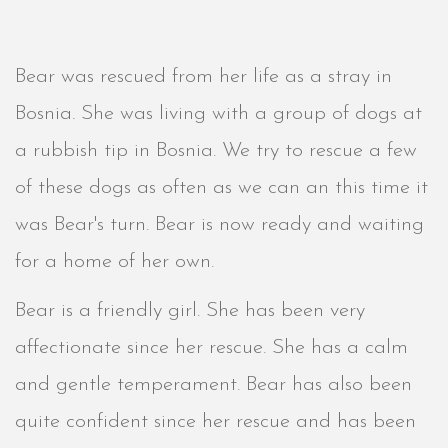
Bear was rescued from her life as a stray in
Bosnia. She was living with a group of dogs at
a rubbish tip in Bosnia. We try to rescue a few
of these dogs as often as we can an this time it
was Bear's turn. Bear is now ready and waiting
for a home of her own.
Bear is a friendly girl. She has been very
affectionate since her rescue. She has a calm
and gentle temperament. Bear has also been
quite confident since her rescue and has been