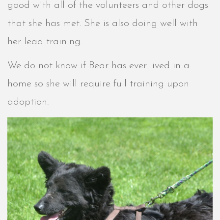
good with all of the volunteers and other dogs
that she has met. She is also doing well with
her lead training.
We do not know if Bear has ever lived in a
home so she will require full training upon
adoption.