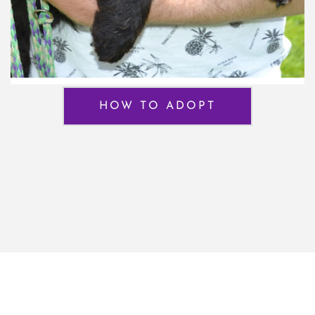
HOW TO ADOPT