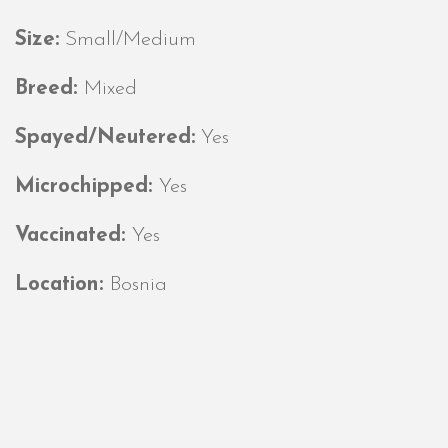
Size:
Small/Medium
Breed:
Mixed
Spayed/Neutered:
Yes
Microchipped:
Yes
Vaccinated:
Yes
Location:
Bosnia