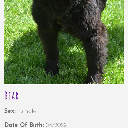
Bear
Sex:
Female
Date Of Birth:
04/2022