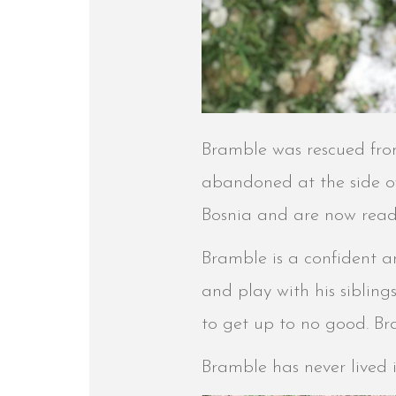
Bramble was rescued from 
abandoned at the side of 
Bosnia and are now read
Bramble is a confident a
and play with his sibling
to get up to no good. Br
Bramble has never lived 