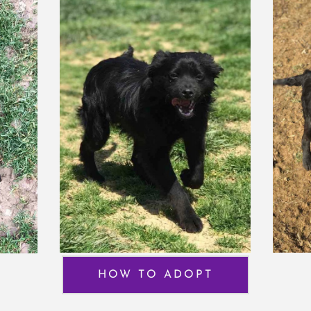
HOW TO ADOPT