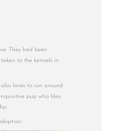
love. They had been
taken to the kennels in
 also loves to run around
inquisitive pup who likes
far.
 adoption.