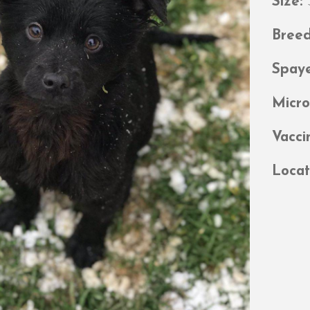
Size:
Bree
Spay
Micr
Vacci
Locat