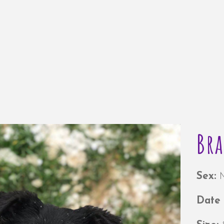
Br
Sex:
Date 