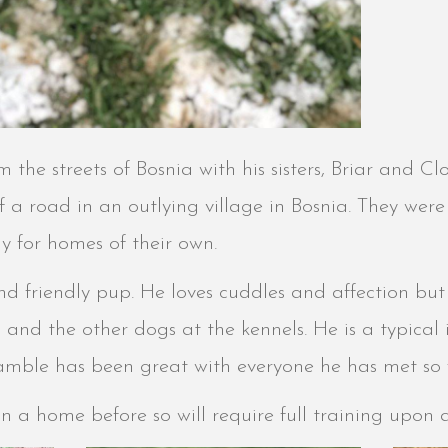
the streets of Bosnia with his sisters, Briar and C
a road in an outlying village in Bosnia. They were 
y for homes of their own.
nd friendly pup. He loves cuddles and affection but
s and the other dogs at the kennels. He is a typical 
amble has been great with everyone he has met so 
in a home before so will require full training upon