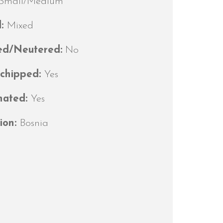
Small/Medium
d:
Mixed
ed/Neutered:
No
ochipped:
Yes
nated:
Yes
ion:
Bosnia