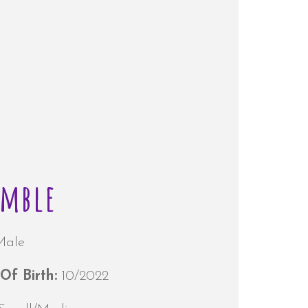
amble
Male
Of Birth:
10/2022