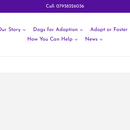
Call: 07958326036
ur Story
Dogs for Adoption
Adopt or Foster
How You Can Help
News