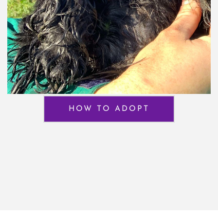
HOW TO ADOPT