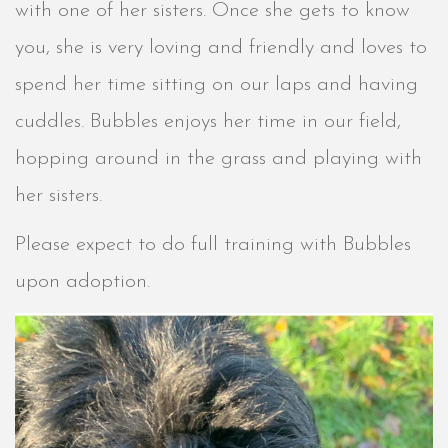
with one of her sisters. Once she gets to know
you, she is very loving and friendly and loves to
spend her time sitting on our laps and having
cuddles. Bubbles enjoys her time in our field,
hopping around in the grass and playing with
her sisters.
Please expect to do full training with Bubbles
upon adoption.