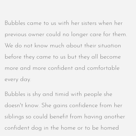
Bubbles came to us with her sisters when her
previous owner could no longer care for them.
We do not know much about their situation
before they came to us but they all become
more and more confident and comfortable
every day.
Bubbles is shy and timid with people she
doesn't know. She gains confidence from her
siblings so could benefit from having another
confident dog in the home or to be homed