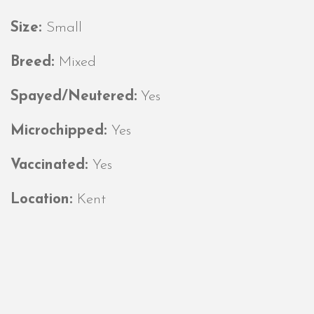
Size:
Small
Breed:
Mixed
Spayed/Neutered:
Yes
Microchipped:
Yes
Vaccinated:
Yes
Location:
Kent