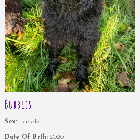
Bubbles
Sex:
Female
Date Of Birth:
2020