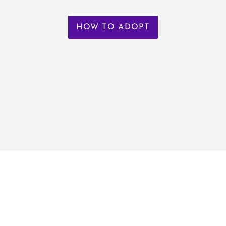
HOW TO ADOPT