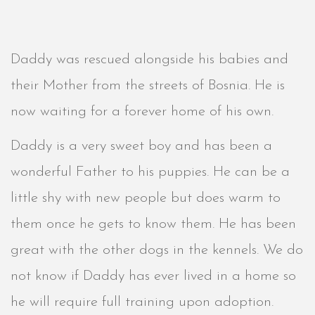
Daddy was rescued alongside his babies and
their Mother from the streets of Bosnia. He is
now waiting for a forever home of his own.
Daddy is a very sweet boy and has been a
wonderful Father to his puppies. He can be a
little shy with new people but does warm to
them once he gets to know them. He has been
great with the other dogs in the kennels. We do
not know if Daddy has ever lived in a home so
he will require full training upon adoption.