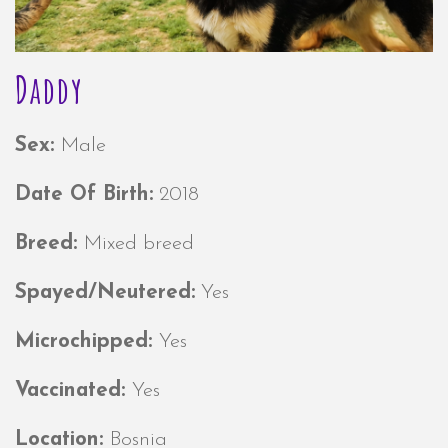
Daddy
Sex:
Male
Date Of Birth:
2018
Breed:
Mixed breed
Spayed/Neutered:
Yes
Microchipped:
Yes
Vaccinated:
Yes
Location:
Bosnia