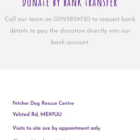
Donate by bank transfer
Call our team on 01795859730 to request bank
details to pay the donation directly into our
bank account.
Fetcher Dog Rescue Centre
Yelsted Rd, ME97UU
Visits to site are by appointment only.