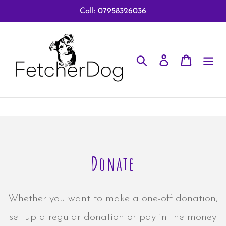
Skip
Call: 07958326036
to
content
Search
Log in
Cart
Donate
Whether you want to make a one-off donation,
set up a regular donation or pay in the money