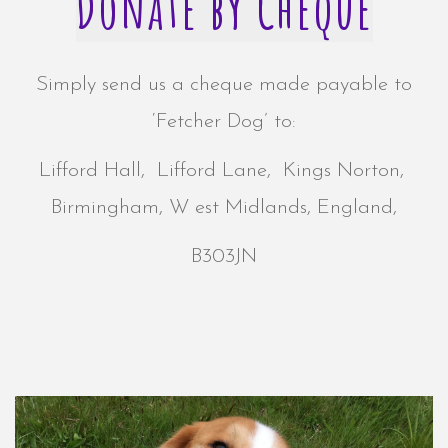
Donate by Cheque
Simply send us a cheque made payable to
‘Fetcher Dog’ to:
Lifford Hall,
Lifford Lane,
Kings Norton,
Birmingham, W
est Midlands,
England,
B303JN