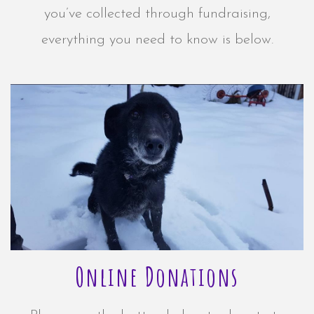
you’ve collected through fundraising,
everything you need to know is below.
Online Donations