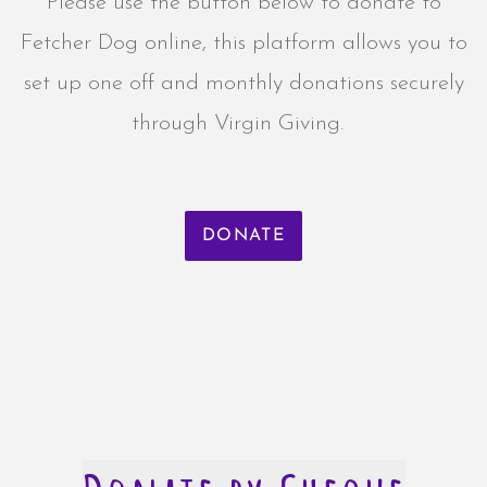
Please use the button below to donate to
Fetcher Dog online, this platform allows you to
set up one off and monthly donations securely
through Virgin Giving.
DONATE