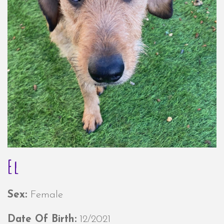
El
Sex:
Female
Date Of Birth:
12/2021