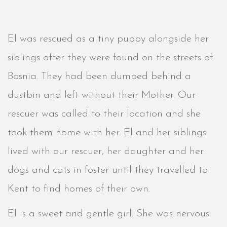
El was rescued as a tiny puppy alongside her
siblings after they were found on the streets of
Bosnia. They had been dumped behind a
dustbin and left without their Mother. Our
rescuer was called to their location and she
took them home with her. El and her siblings
lived with our rescuer, her daughter and her
dogs and cats in foster until they travelled to
Kent to find homes of their own.
El is a sweet and gentle girl. She was nervous