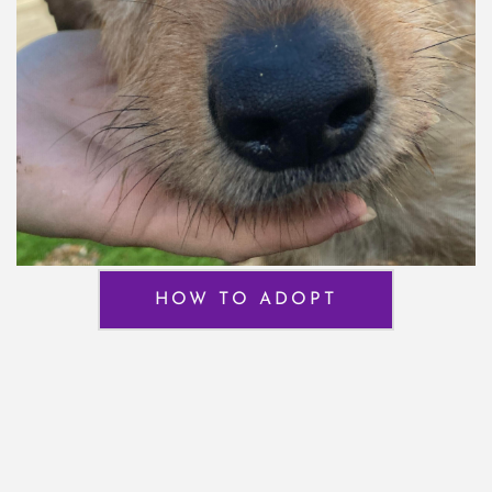
HOW TO ADOPT