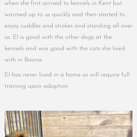
when she first arrived to kennels in Kent but
warmed up to us quickly and then started to
enjoy cuddles and strokes and standing all over
us. El is good with the other dogs at the
kennels and was good with the cats she lived
with in Bosnia.
El has never lived in a home so will require full
training upon adoption.