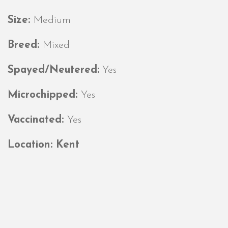
Size:
Medium
Breed:
Mixed
Spayed/Neutered:
Yes
Microchipped:
Yes
Vaccinated:
Yes
Location: Kent