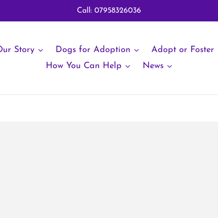
Call: 07958326036
ur Story
Dogs for Adoption
Adopt or Foster
How You Can Help
News