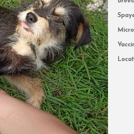
Bree
Spay
Micr
Vacci
Locat