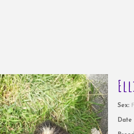
Ell
Sex:
Date 