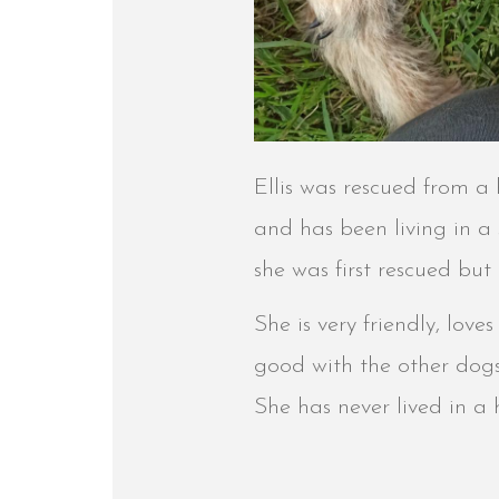
Ellis was rescued from a h
and has been living in a
she was first rescued but
She is very friendly, lov
good with the other dogs i
She has never lived in a 