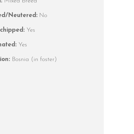
d:
Mixed breed
ed/Neutered:
No
ochipped:
Yes
nated:
Yes
ion:
Bosnia (in foster)