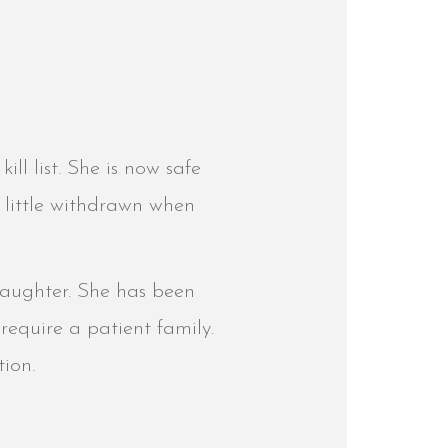
ill list. She is now safe
 little withdrawn when
 daughter. She has been
l require a patient family.
tion.