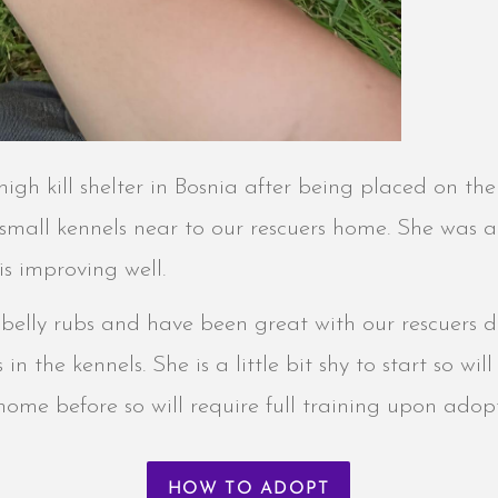
igh kill shelter in Bosnia after being placed on the k
 small kennels near to our rescuers home. She was a
 is improving well.
es belly rubs and have been great with our rescuers
n the kennels. She is a little bit shy to start so wil
home before so will require full training upon adop
HOW TO ADOPT