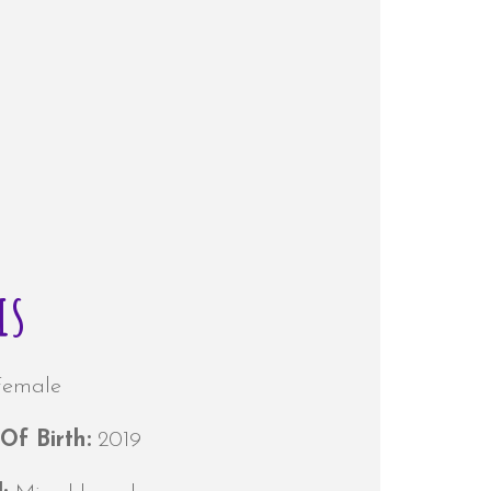
is
Female
Of Birth:
2019