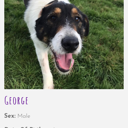
George
Sex:
Male