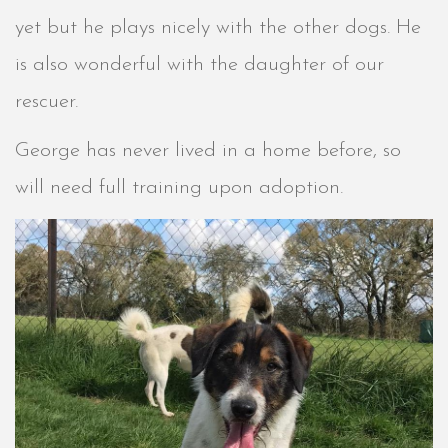
yet but he plays nicely with the other dogs. He
is also wonderful with the daughter of our
rescuer.
George has never lived in a home before, so
will need full training upon adoption.