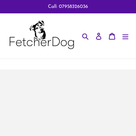
Skip
Call: 07958326036
to
content
Search
Log in
Cart