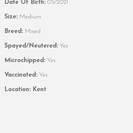
Date Of Birth:
05/2021
Size:
Medium
Breed:
Mixed
Spayed/Neutered:
Yes
Microchipped:
Yes
Vaccinated:
Yes
Location: Kent