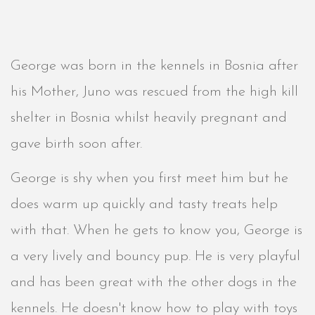
George was born in the kennels in Bosnia after
his Mother, Juno was rescued from the high kill
shelter in Bosnia whilst heavily pregnant and
gave birth soon after.
George is shy when you first meet him but he
does warm up quickly and tasty treats help
with that. When he gets to know you, George is
a very lively and bouncy pup. He is very playful
and has been great with the other dogs in the
kennels. He doesn't know how to play with toys