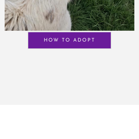
HOW TO ADOPT