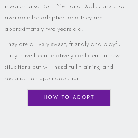
medium also. Both Meli and Daddy are also
available for adoption and they are
approximately two years old.
They are all very sweet, friendly and playful.
They have been relatively confident in new
situations but will need full training and
socialisation upon adoption.
HOW TO ADOPT