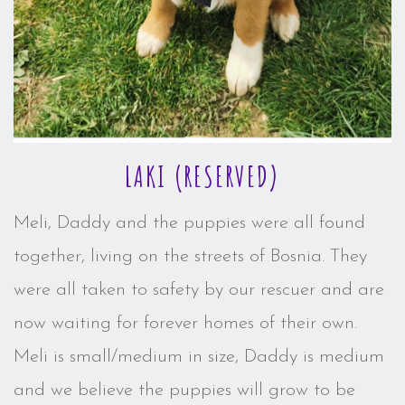
LAKI (RESERVED)
Meli, Daddy and the puppies were all found
together, living on the streets of Bosnia. They
were all taken to safety by our rescuer and are
now waiting for forever homes of their own.
Meli is small/medium in size, Daddy is medium
and we believe the puppies will grow to be