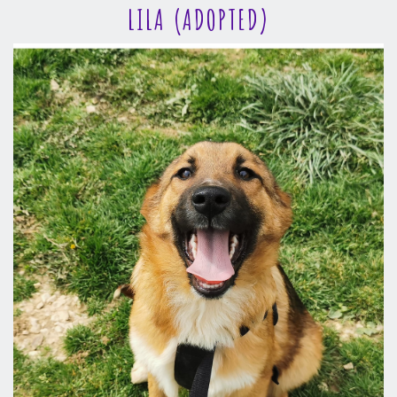
LILA (ADOPTED)