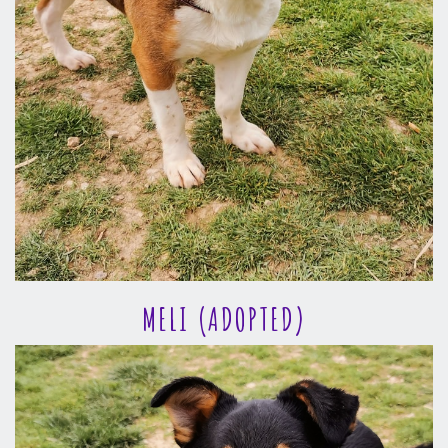
MELI (ADOPTED)