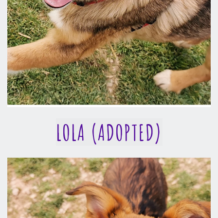
LOLA (ADOPTED)