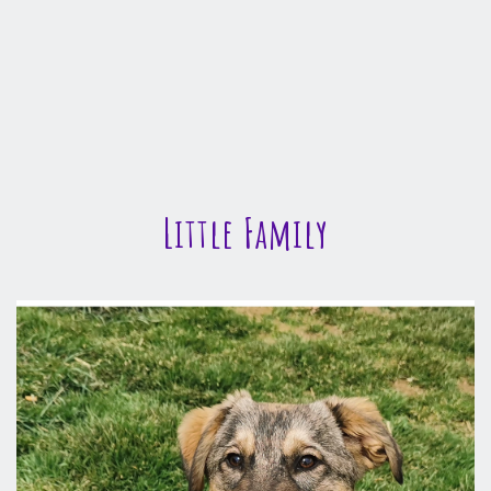
Little Family