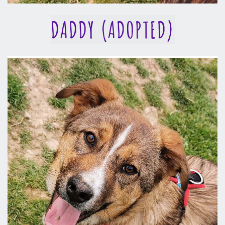
DADDY (ADOPTED)