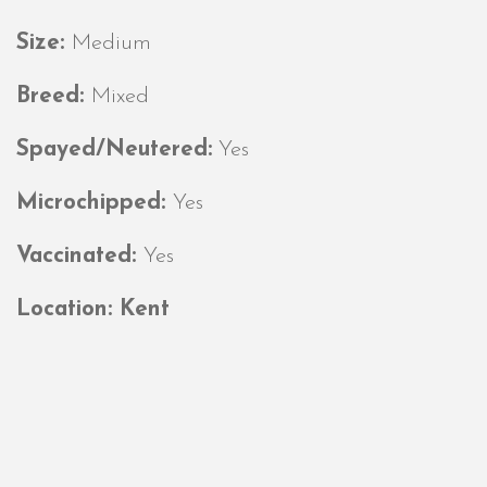
Size:
Medium
Breed:
Mixed
Spayed/Neutered:
Yes
Microchipped:
Yes
Vaccinated:
Yes
Location: Kent