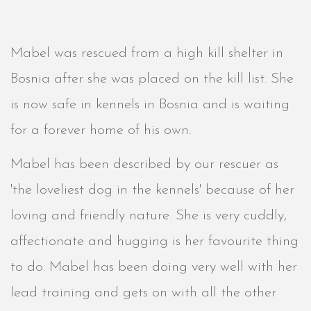
Mabel was rescued from a high kill shelter in
Bosnia after she was placed on the kill list. She
is now safe in kennels in Bosnia and is waiting
for a forever home of his own.
Mabel has been described by our rescuer as
'the loveliest dog in the kennels' because of her
loving and friendly nature. She is very cuddly,
affectionate and hugging is her favourite thing
to do. Mabel has been doing very well with her
lead training and gets on with all the other