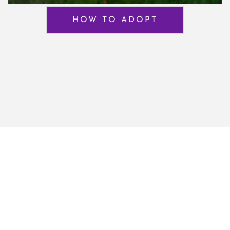
HOW TO ADOPT