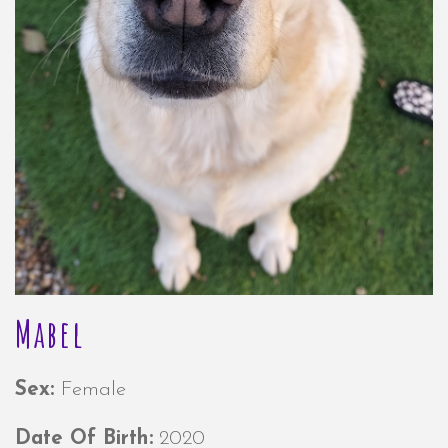
Mabel
Sex:
Female
Date Of Birth:
2020