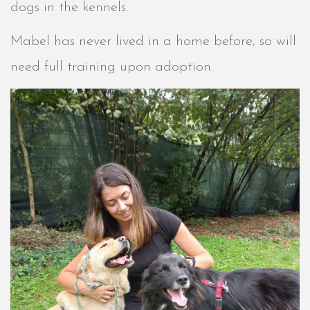
dogs in the kennels.
Mabel has never lived in a home before, so will
need full training upon adoption.