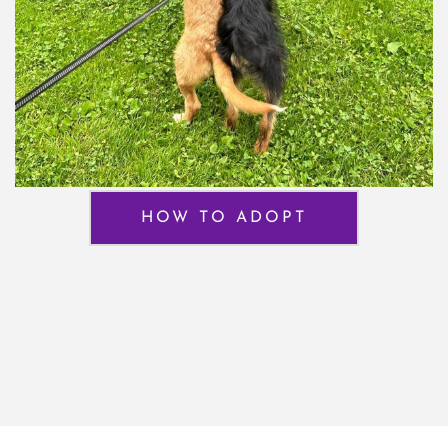
HOW TO ADOPT