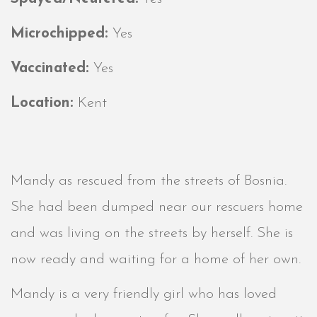
Microchipped:
Yes
Vaccinated:
Yes
Location:
Kent
Mandy as rescued from the streets of Bosnia.
She had been dumped near our rescuers home
and was living on the streets by herself. She is
now ready and waiting for a home of her own.
Mandy is a very friendly girl who has loved