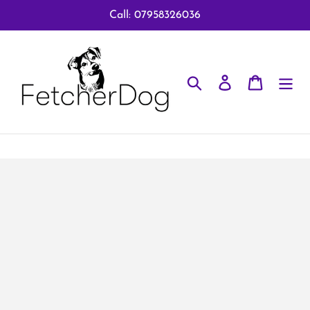
Skip
Call: 07958326036
to
content
Search
Log in
Cart