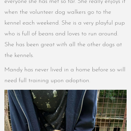
everyone she has met so far. She really enjoys it
when the volunteer dog walkers go to the
kennel each weekend. She is a very playful pup
who is full of beans and loves to run around.
She has been great with all the other dogs at
the kennels.
Mandy has never lived in a home before so will
need full training upon adoption.