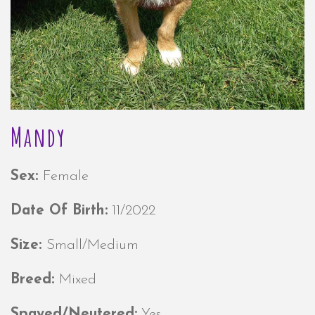
Mandy
Sex:
Female
Date Of Birth:
11/2022
Size:
Small/Medium
Breed:
Mixed
Spayed/Neutered:
Yes