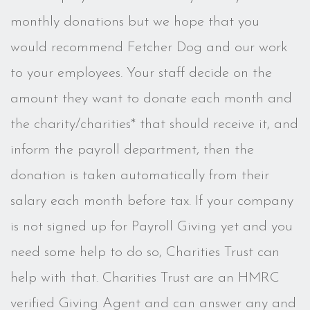
monthly donations but we hope that you
would recommend Fetcher Dog and our work
to your employees. Your staff decide on the
amount they want to donate each month and
the charity/charities* that should receive it, and
inform the payroll department, then the
donation is taken automatically from their
salary each month before tax. If your company
is not signed up for Payroll Giving yet and you
need some help to do so, Charities Trust can
help with that. Charities Trust are an HMRC
verified Giving Agent and can answer any and