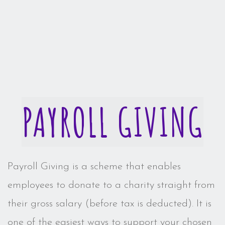
PAYROLL GIVING
Payroll Giving is a scheme that enables
employees to donate to a charity straight from
their gross salary (before tax is deducted). It is
one of the easiest ways to support your chosen