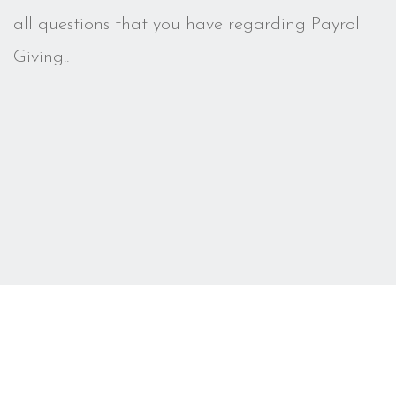
all questions that you have regarding Payroll
Giving..