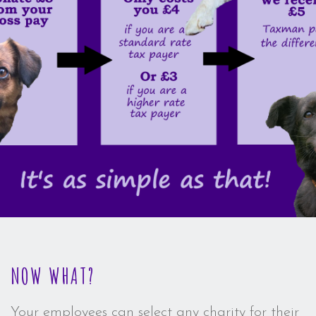
NOW WHAT?
Your employees can select any charity for their