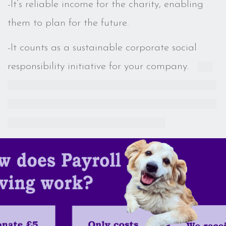
-It’s reliable income for the charity,
enabling
them to plan for the future.
-It counts as a sustainable corporate social
responsibility initiative for your company.