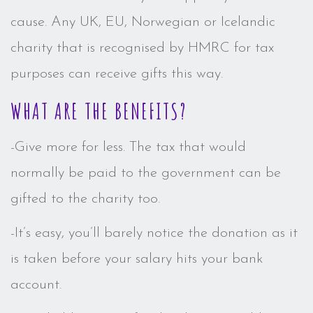
cause. Any UK, EU, Norwegian or Icelandic
charity that is recognised by HMRC for tax
purposes can receive gifts this way.
WHAT ARE THE BENEFITS?
-Give more for less. The tax that would
normally be paid to the government can be
gifted to the charity too.
-It’s easy, you’ll barely notice the donation as it
is taken before your salary hits your bank
account.