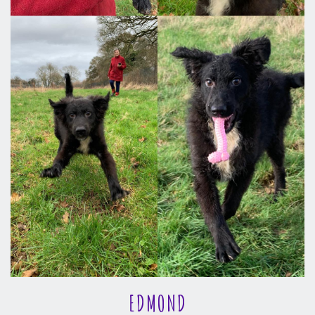
EDMOND