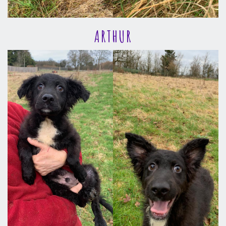
ARTHUR