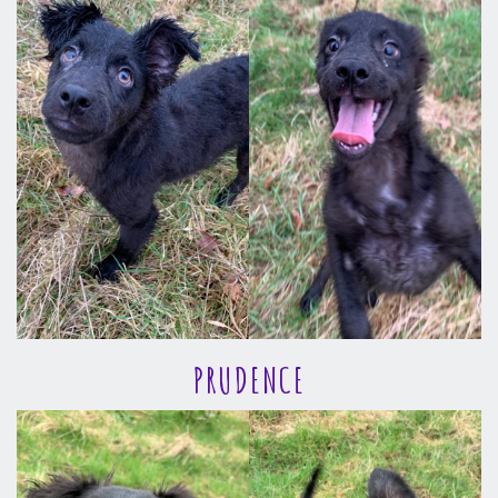
PRUDENCE