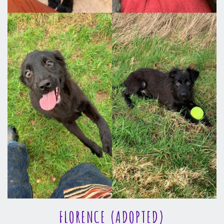
FLORENCE (ADOPTED)