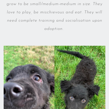
grow to be small/medium-medium in size. They
love to play, be mischievous and eat. They will
need complete training and socialisation upon
adoption.