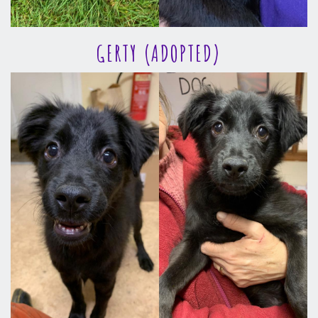
GERTY (ADOPTED)