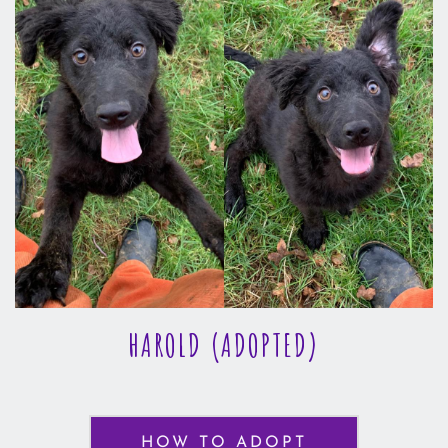
HAROLD (ADOPTED)
HOW TO ADOPT