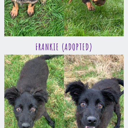
FRANKIE (ADOPTED)