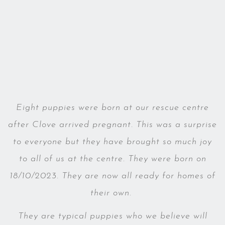
Eight puppies were born at our rescue centre
after Clove arrived pregnant. This was a surprise
to everyone but they have brought so much joy
to all of us at the centre. They were born on
18/10/2023. They are now all ready for homes of
their own.
They are typical puppies who we believe will