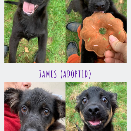
JAMES (ADOPTED)