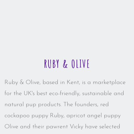
RUBY & OLIVE
Ruby & Olive, based in Kent, is a marketplace
for the UK's best eco-friendly, sustainable and
natural pup products. The founders, red
cockapoo puppy Ruby, apricot angel puppy
Olive and their pawrent Vicky have selected