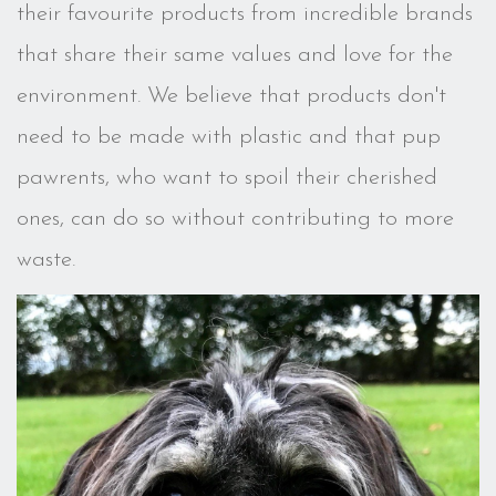
their favourite products from incredible brands
that share their same values and love for the
environment. We believe that products don't
need to be made with plastic and that pup
pawrents, who want to spoil their cherished
ones, can do so without contributing to more
waste.