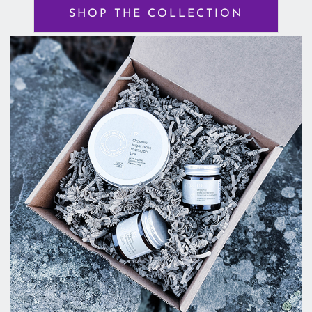
SHOP THE COLLECTION