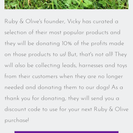
Ruby & Olive's founder, Vicky has curated a
selection of their most popular products and
they will be donating 10% of the profits made
on those products to us! But, that's not all! They
will also be collecting leads, harnesses and toys
from their customers when they are no longer
needed and donating them to our dogs! As a
thank you for donating, they will send you a
discount code to use for your next Ruby & Olive
purchase!