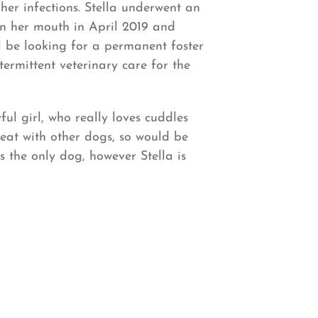
er infections. Stella underwent an
 in her mouth in April 2019 and
ll be looking for a permanent foster
ermittent veterinary care for the
ful girl, who really loves cuddles
great with other dogs, so would be
s the only dog, however Stella is