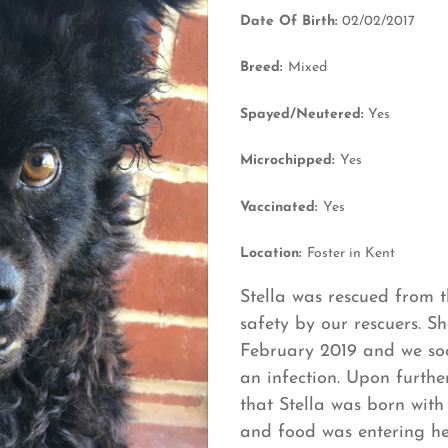
Date Of Birth:
02/02/2017
Breed:
Mixed
Spayed/Neutered:
Yes
Microchipped:
Yes
Vaccinated:
Yes
Location:
Foster in Kent
Stella was rescued from t
safety by our rescuers. Sh
February 2019 and we soo
an infection. Upon furthe
that Stella was born wit
and food was entering he