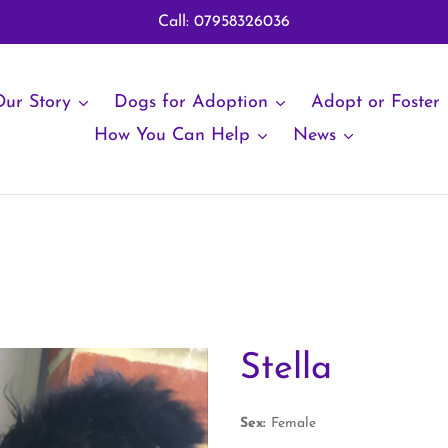
Call: 07958326036
ur Story
Dogs for Adoption
Adopt or Foster
How You Can Help
News
Stella
Sex:
Female