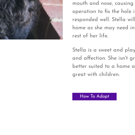
mouth and nose, causing h
operation to fix the hole
responded well. Stella wi
home as she may need int
rest of her life.
Stella is a sweet and play
and affection. She isn't 
better suited to a home a
great with children.
How To Adopt