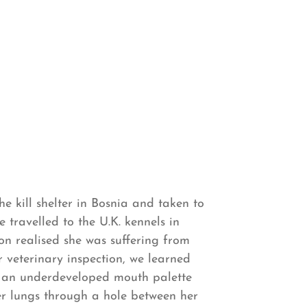
he kill shelter in Bosnia and taken to
e travelled to the U.K. kennels in
n realised she was suffering from
r veterinary inspection, we learned
h an underdeveloped mouth palette
r lungs through a hole between her