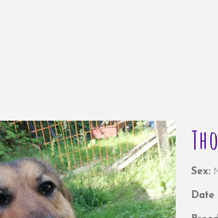
Th
Sex:
Date 