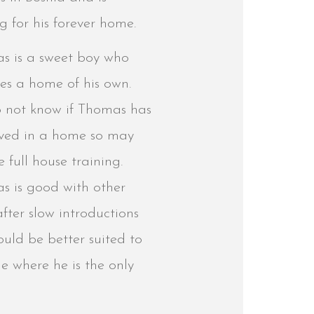
g for his forever home.
s is a sweet boy who
es a home of his own.
 not know if Thomas has
lived in a home so may
e full house training.
s is good with other
fter slow introductions
uld be better suited to
e where he is the only