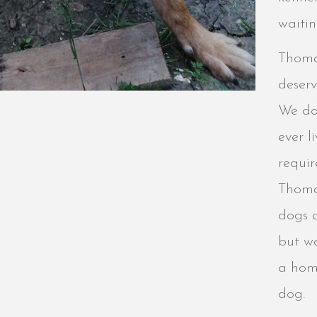
waitin
Thoma
deserv
We do
ever 
requir
Thoma
dogs a
but wo
a hom
dog.