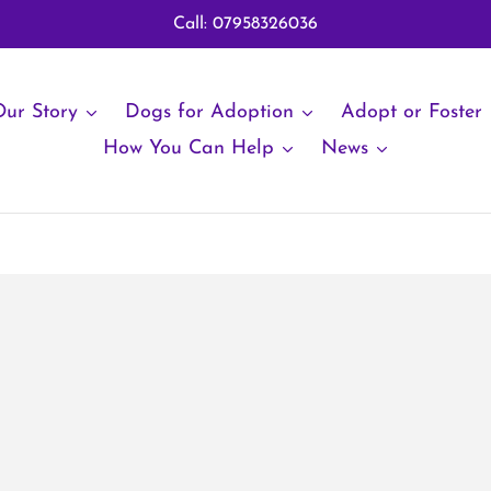
Call: 07958326036
ur Story
Dogs for Adoption
Adopt or Foster
How You Can Help
News