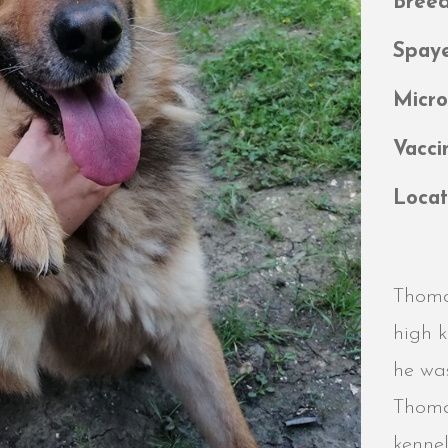
Bree
Spay
Micr
Vacci
Locat
Thoma
high k
he was
Thomas
kennel