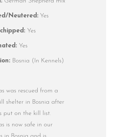
d:
German Shepherd mix
ed/Neutered:
Yes
ochipped:
Yes
nated:
Yes
ion:
Bosnia (In Kennels)
s was rescued from a
ill shelter in Bosnia after
 put on the kill list.
 is now safe in our
s in Bosnia and is