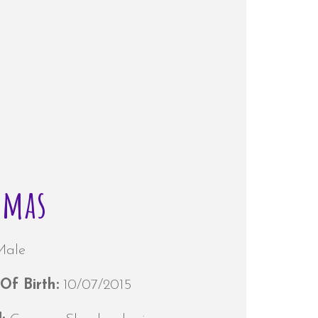
omas
Male
Of Birth:
10/07/2015