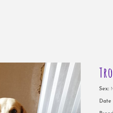
Tr
Sex:
Date 