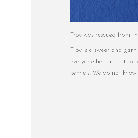
Troy was rescued from th
Troy is a sweet and gent
everyone he has met so fa
kennels. We do not know i