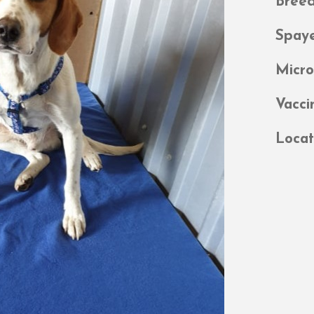
Bree
Spay
Micr
Vacci
Locat