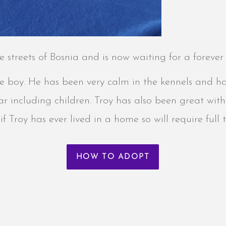
e streets of Bosnia and is now waiting for a foreve
le boy. He has been very calm in the kennels and h
r including children. Troy has also been great with
f Troy has ever lived in a home so will require ful
HOW TO ADOPT