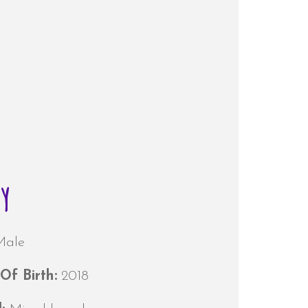
oy
Male
Of Birth:
2018