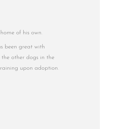
r home of his own.
as been great with
 the other dogs in the
l training upon adoption.