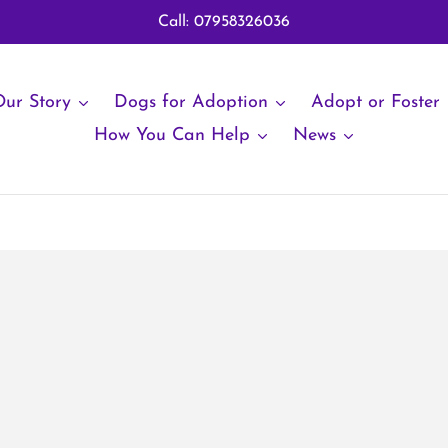
Call: 07958326036
ur Story
Dogs for Adoption
Adopt or Foster
How You Can Help
News