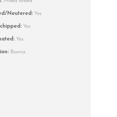
d:
Mixed breed
ed/Neutered:
Yes
ochipped:
Yes
nated:
Yes
ion:
Bosnia