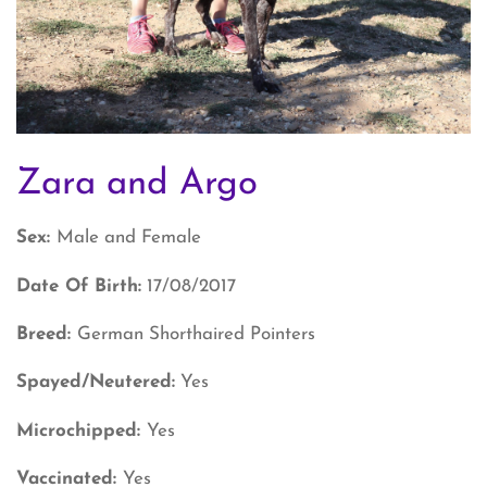
Zara and Argo
Sex:
Male and Female
Date Of Birth:
17/08/2017
Breed:
German Shorthaired Pointers
Spayed/Neutered:
Yes
Microchipped:
Yes
Vaccinated:
Yes