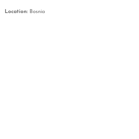
Location:
Bosnia