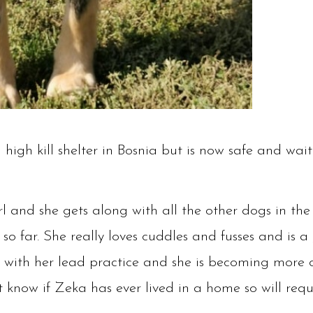
igh kill shelter in Bosnia but is now safe and wait
irl and she gets along with all the other dogs in th
so far. She really loves cuddles and fusses and is a 
ll with her lead practice and she is becoming more 
 know if Zeka has ever lived in a home so will requ