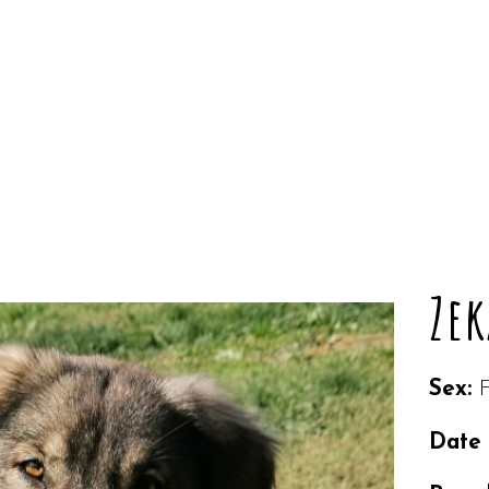
Zek
Sex:
Date 