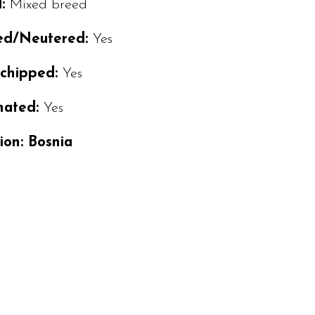
d:
Mixed breed
ed/Neutered:
Yes
ochipped:
Yes
nated:
Yes
ion: Bosnia