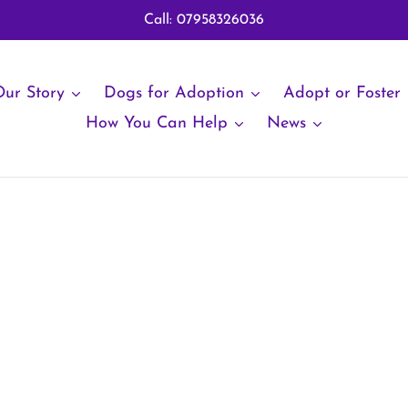
Call: 07958326036
ur Story
Dogs for Adoption
Adopt or Foster
How You Can Help
News