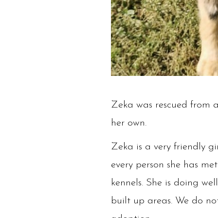
Zeka was rescued from a h
her own.
Zeka is a very friendly g
every person she has met 
kennels. She is doing we
built up areas. We do not