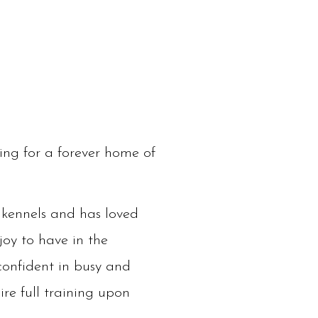
ing for a forever home of
e kennels and has loved
joy to have in the
confident in busy and
ire full training upon