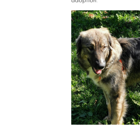
adoption.