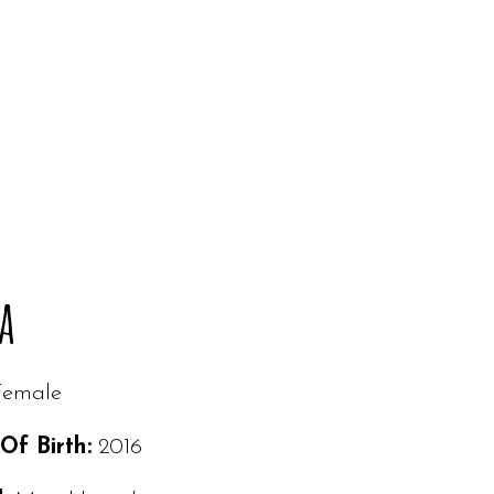
a
Female
Of Birth:
2016