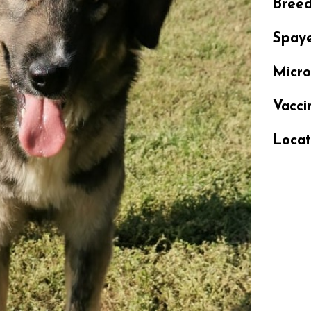
Bree
Spay
Micr
Vacci
Locat