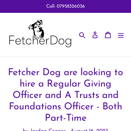
Skip
Call: 07958326036
to
content
Search
Log in
Cart
Fetcher Dog are looking to
hire a Regular Giving
Officer and A Trusts and
Foundations Officer - Both
Part-Time