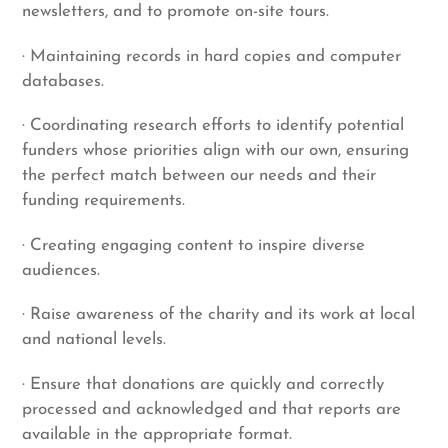
newsletters, and to promote on-site tours.
· Maintaining records in hard copies and computer
databases.
· Coordinating research efforts to identify potential
funders whose priorities align with our own, ensuring
the perfect match between our needs and their
funding requirements.
· Creating engaging content to inspire diverse
audiences.
· Raise awareness of the charity and its work at local
and national levels.
· Ensure that donations are quickly and correctly
processed and acknowledged and that reports are
available in the appropriate format.