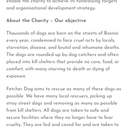
enable the charity to achieve its fundraising targets
and organisational development strategy.
About the Charity – Our objective
Thousands of dogs are born on the streets of Bosnia
every year, condemned to face cruel acts by locals,
starvation, disease, and brutal and inhumane deaths.
The dogs are rounded up by dog catchers and often
placed into kill shelters that provide no care, food, or
comfort, with many starving to death or dying of
exposure.
Fetcher Dog aims to rescue as many of these dogs as
possible. We have many local rescuers, picking up
stray street dogs and removing as many as possible
from kill shelters. All dogs are taken to safe and
secure facilities where they no longer have to fear
cruelty. They are fed and cared for and are taken to