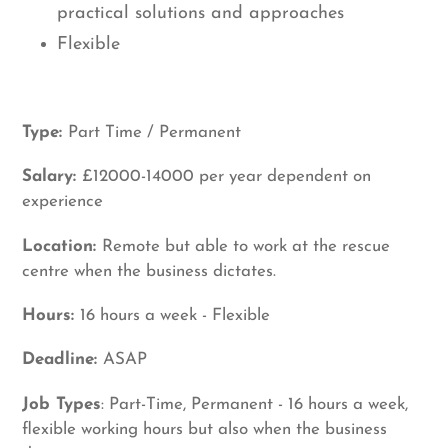
practical solutions and approaches
Flexible
Type:
Part Time / Permanent
Salary:
£12000-14000 per year dependent on
experience
Location:
Remote but able to work at the rescue
centre when the business dictates.
Hours:
16 hours a week - Flexible
Deadline:
ASAP
Job Types
: Part-Time, Permanent - 16 hours a week,
flexible working hours but also when the business