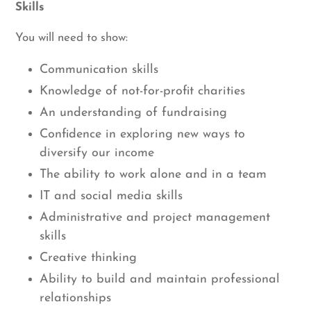
Skills
You will need to show:
Communication skills
Knowledge of not-for-profit charities
An understanding of fundraising
Confidence in exploring new ways to
diversify our income
The ability to work alone and in a team
IT and social media skills
Administrative and project management
skills
Creative thinking
Ability to build and maintain professional
relationships