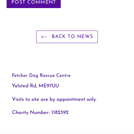
BACK TO NEWS
Fetcher Dog Rescue Centre
Yelsted Rd, ME97UU
Visits to site are by appointment only.
Charity Number- 1182392