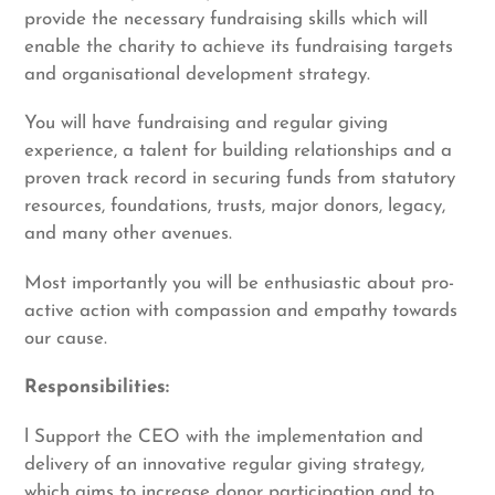
provide the necessary fundraising skills which will
enable the charity to achieve its fundraising targets
and organisational development strategy.
You will have fundraising and regular giving
experience, a talent for building relationships and a
proven track record in securing funds from statutory
resources, foundations, trusts, major donors, legacy,
and many other avenues.
Most importantly you will be enthusiastic about pro-
active action with compassion and empathy towards
our cause.
Responsibilities:
l Support the CEO with the implementation and
delivery of an innovative regular giving strategy,
which aims to increase donor participation and to