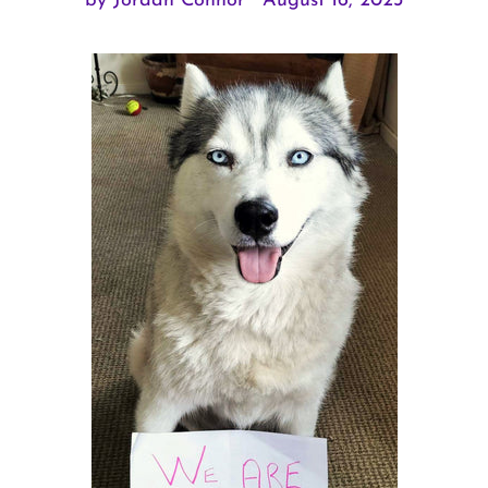
by Jordan Connor
August 16, 2023