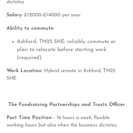
dictates
Salary
: £12000-£14000 per year
Ability to commute:
Ashford, TN25 5HE: reliably commute or
plan to relocate before starting work
(required)
Work Location
: Hybrid remote in Ashford, TN25
5HE
The Fundraising Partnerships and Trusts Officer
Part Time Position -
16 hours a week, flexible
working hours but also when the business dictates.