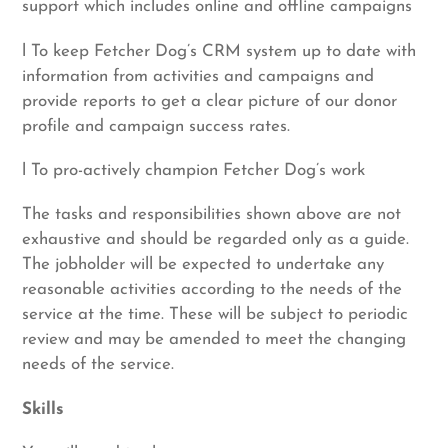
support which includes online and offline campaigns
l To keep Fetcher Dog’s CRM system up to date with
information from activities and campaigns and
provide reports to get a clear picture of our donor
profile and campaign success rates.
l To pro-actively champion Fetcher Dog’s work
The tasks and responsibilities shown above are not
exhaustive and should be regarded only as a guide.
The jobholder will be expected to undertake any
reasonable activities according to the needs of the
service at the time. These will be subject to periodic
review and may be amended to meet the changing
needs of the service.
Skills