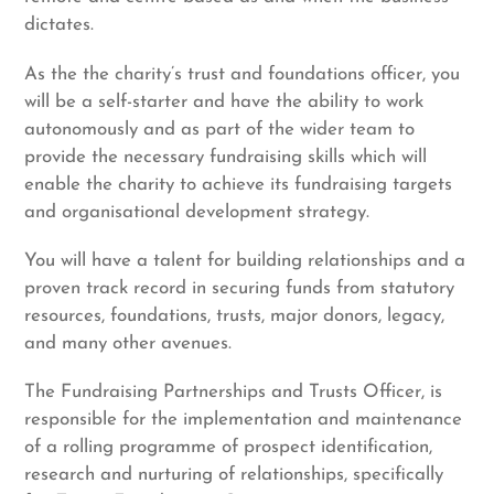
dictates.
As the the charity’s trust and foundations officer, you
will be a self-starter and have the ability to work
autonomously and as part of the wider team to
provide the necessary fundraising skills which will
enable the charity to achieve its fundraising targets
and organisational development strategy.
You will have a talent for building relationships and a
proven track record in securing funds from statutory
resources, foundations, trusts, major donors, legacy,
and many other avenues.
The Fundraising Partnerships and Trusts Officer, is
responsible for the implementation and maintenance
of a rolling programme of prospect identification,
research and nurturing of relationships, specifically