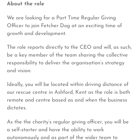
About the role
We are looking for a Part Time Regular Giving
Officer to join Fetcher Dog at an exciting time of
growth and development.
The role reports directly to the CEO and will, as such,
be a key member of the team sharing the collective
responsibility to deliver the organisation’s strategy
and vision.
Ideally, you will be located within driving distance of
our rescue centre in Ashford, Kent as the role is both
remote and centre based as and when the business
dictates.
As the the charity’s regular giving officer, you will be
a self-starter and have the ability to work
autonomously and as part of the wider team to