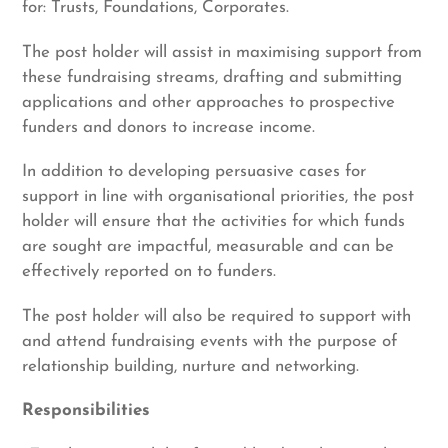
for: Trusts, Foundations, Corporates.
The post holder will assist in maximising support from
these fundraising streams, drafting and submitting
applications and other approaches to prospective
funders and donors to increase income.
In addition to developing persuasive cases for
support in line with organisational priorities, the post
holder will ensure that the activities for which funds
are sought are impactful, measurable and can be
effectively reported on to funders.
The post holder will also be required to support with
and attend fundraising events with the purpose of
relationship building, nurture and networking.
Responsibilities