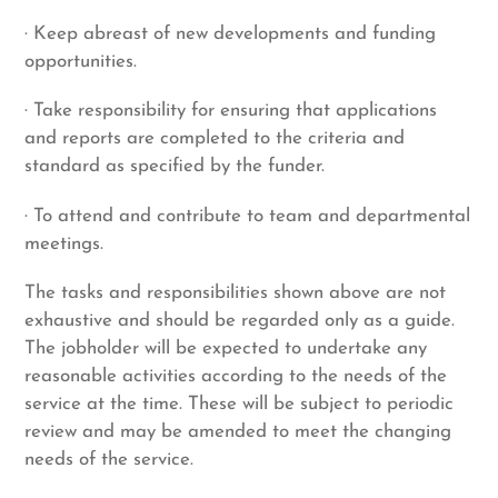
· Keep abreast of new developments and funding
opportunities.
· Take responsibility for ensuring that applications
and reports are completed to the criteria and
standard as specified by the funder.
· To attend and contribute to team and departmental
meetings.
The tasks and responsibilities shown above are not
exhaustive and should be regarded only as a guide.
The jobholder will be expected to undertake any
reasonable activities according to the needs of the
service at the time. These will be subject to periodic
review and may be amended to meet the changing
needs of the service.