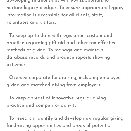
developing relationships with key supporters to
nurture legacy pledges. To ensure appropriate legacy
information is accessible for all clients, staff,
volunteers and visitors.
l To keep up to date with legislation, custom and
practice regarding gift aid and other tax effective
methods of giving. To manage and maintain
database records and produce reports showing
activities
l Oversee corporate fundraising, including employee
giving and matched giving from employers.
l To keep abreast of innovative regular giving
practice and competitor activity
l To research, identify and develop new regular giving
fundraising opportunities and areas of potential