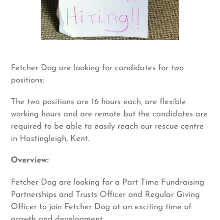
Fetcher Dog are looking for candidates for two
positions:
The two positions are 16 hours each, are flexible
working hours and are remote but the candidates are
required to be able to easily reach our rescue centre
in Hastingleigh, Kent.
Overview:
Fetcher Dog are looking for a Part Time Fundraising
Partnerships and Trusts Officer and Regular Giving
Officer to join Fetcher Dog at an exciting time of
growth and development.