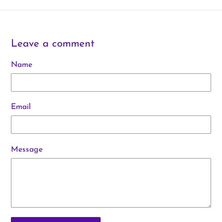
Leave a comment
Name
Email
Message