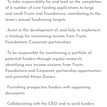
· To take responsibility for and lead on the completion
of a number of core funding applications to large
and small Trusts and Foundations, contributing to the
team’s annual fundraising targets.
· Assist in the development of, and help to implement
a strategy for maximising income from Trusts,
Foundations, Corporate partnerships.
· To be responsible for maintaining a portfolio of
potential funders through regular research,
identifying new income streams from Trusts,
Foundations and Corporate partnership opportunities
and potential Major Donors
· Furnishing prospective funders with supporting
documents.
· Collaborating with the CEO and to send funders