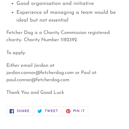
Good organisation and initiative
Experience of managing a team would be
ideal but not essential
Fetcher Dog is a Charity Commission registered
charity- Charity Number 1182392.
To apply:
Either email Jordan at
jordan.connor@fetcherdog.com or Paul at
paul.connor@fetcherdog.com
Thank You and Good Luck
SHARE
TWEET
PIN
SHARE
TWEET
PIN IT
ON
ON
ON
FACEBOOK
TWITTER
PINTEREST