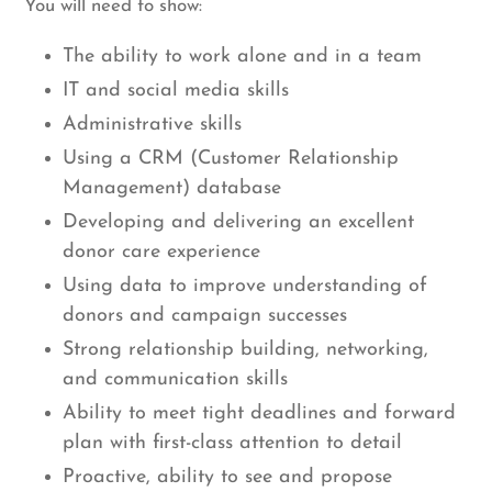
You will need to show:
The ability to work alone and in a team
IT and social media skills
Administrative skills
Using a CRM (Customer Relationship
Management) database
Developing and delivering an excellent
donor care experience
Using data to improve understanding of
donors and campaign successes
Strong relationship building, networking,
and communication skills
Ability to meet tight deadlines and forward
plan with first-class attention to detail
Proactive, ability to see and propose