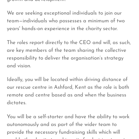
We are seeking exceptional individuals to join our
team—individuals who possesses a minimum of two
years' hands-on experience in the charity sector.
The roles report directly to the CEO and will, as such,
are key members of the team sharing the collective
responsibility to deliver the organisation’s strategy
and vision.
Ideally, you will be located within driving distance of
our rescue centre in Ashford, Kent as the role is both
remote and centre based as and when the business
dictates.
You will be a self-starter and have the ability to work
autonomously and as part of the wider team to
provide the necessary fundraising skills which will