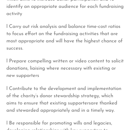
identify an appropriate audience for each fundraising
activity
l Carry out risk analysis and balance time-cost ratios
to focus effort on the fundraising activities that are
most appropriate and will have the highest chance of
success.
l Prepare compelling written or video content to solicit
donations, liaising where necessary with existing or
new supporters
l Contribute to the development and implementation
of the charity’s donor stewardship strategy, which
aims to ensure that existing supportersare thanked
and stewarded appropriately and in a timely way.
l Be responsible for promoting wills and legacies,