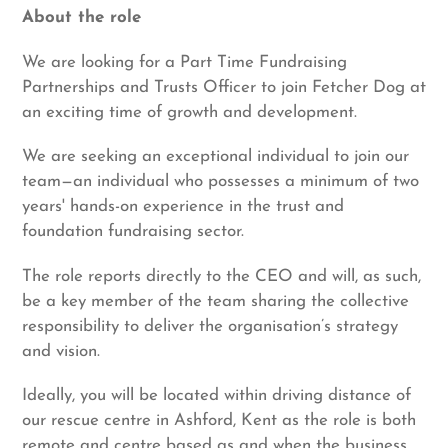
About the role
We are looking for a Part Time Fundraising
Partnerships and Trusts Officer to join Fetcher Dog at
an exciting time of growth and development.
We are seeking an exceptional individual to join our
team—an individual who possesses a minimum of two
years' hands-on experience in the trust and
foundation fundraising sector.
The role reports directly to the CEO and will, as such,
be a key member of the team sharing the collective
responsibility to deliver the organisation’s strategy
and vision.
Ideally, you will be located within driving distance of
our rescue centre in Ashford, Kent as the role is both
remote and centre based as and when the business