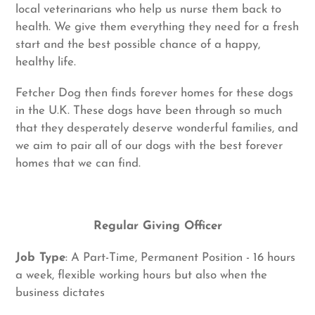
local veterinarians who help us nurse them back to
health. We give them everything they need for a fresh
start and the best possible chance of a happy,
healthy life.
Fetcher Dog then finds forever homes for these dogs
in the U.K. These dogs have been through so much
that they desperately deserve wonderful families, and
we aim to pair all of our dogs with the best forever
homes that we can find.
Regular Giving Officer
Job Type
: A Part-Time, Permanent Position - 16 hours
a week, flexible working hours but also when the
business dictates