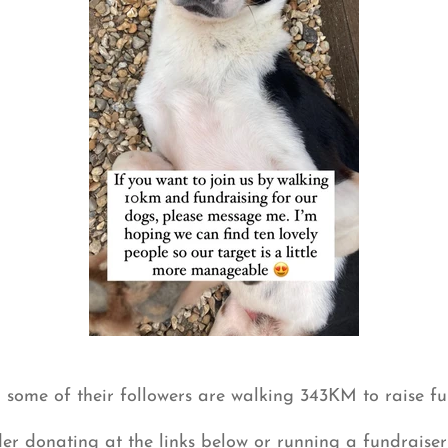
some of their followers are walking 343KM to raise fu
der donating at the links below or running a fundraiser