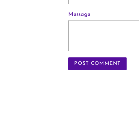
Message