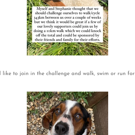
 like to join in the challenge and walk, swim or run fo