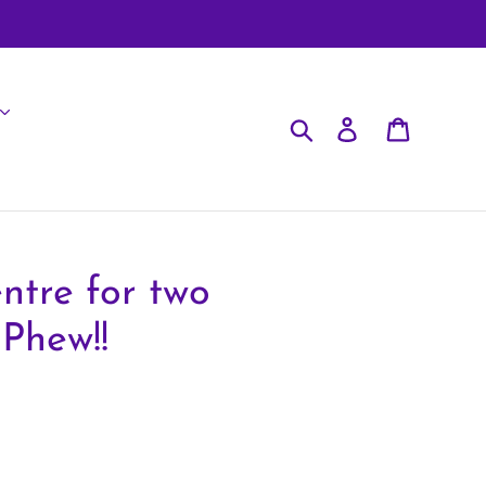
Search
Log in
Cart
ntre for two
Phew!!