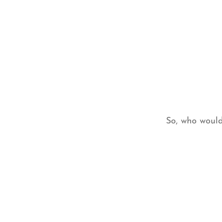
So, who would