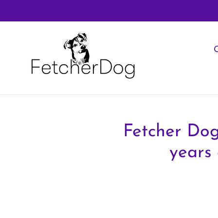
Skip
to
content
O
Fetcher Dog
years