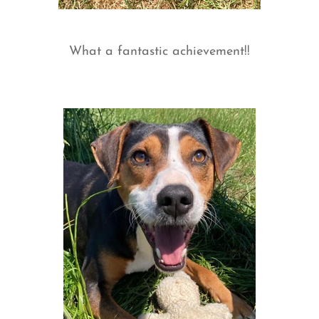
What a fantastic achievement!!