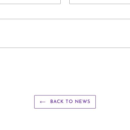
BACK TO NEWS