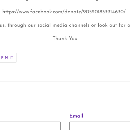
https://www.facebook.com/donate/905201833914630/
us, through our social media channels or look out for o
Thank You
PIN
PIN IT
ON
ER
PINTEREST
Email