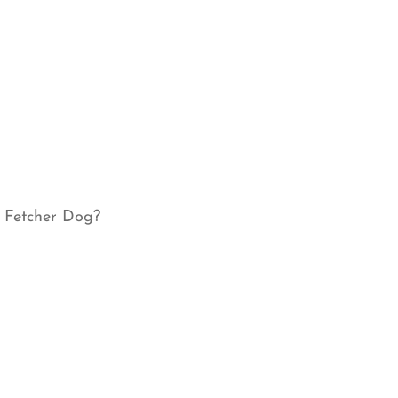
r Fetcher Dog?