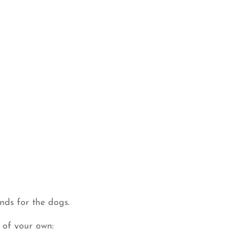
nds for the dogs.
 of your own: