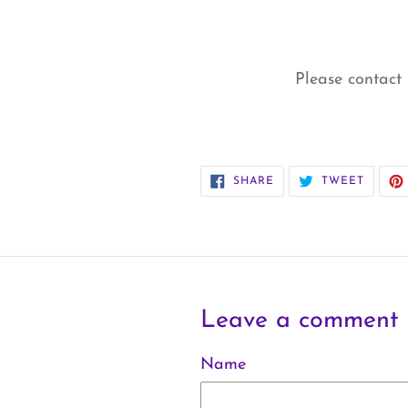
Please contact 
SHARE
TWEET
SHARE
TWEET
ON
ON
FACEBOOK
TWITT
Leave a comment
Name