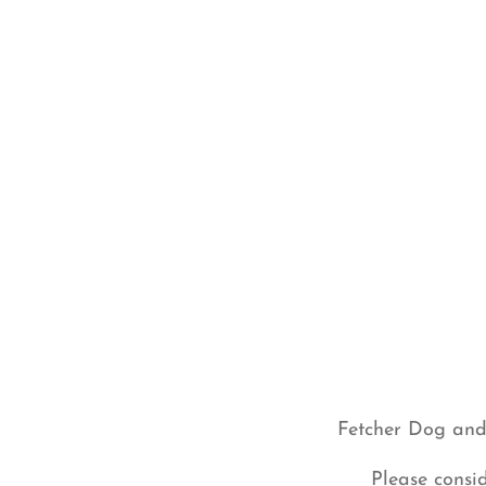
Fetcher Dog and 
Please consi