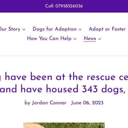
Call: 07958326036
ur Story
Dogs for Adoption
Adopt or Foster
How You Can Help
News
 have been at the rescue ce
 and have housed 343 dogs, 
by Jordan Connor
June 06, 2023