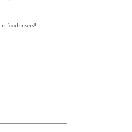
ur fundraisers!!