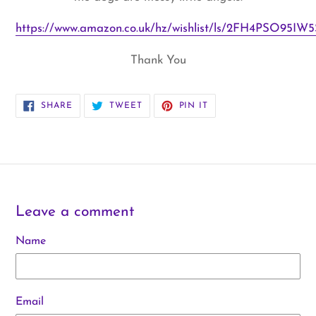
https://www.amazon.co.uk/hz/wishlist/ls/2FH4PSO95IW5S
Thank You
SHARE
TWEET
PIN
SHARE
TWEET
PIN IT
ON
ON
ON
FACEBOOK
TWITTER
PINTEREST
Leave a comment
Name
Email