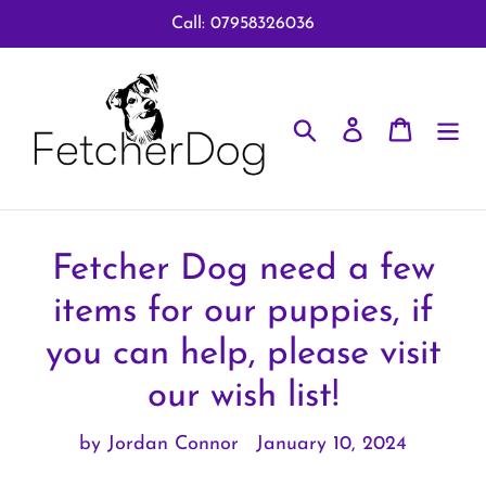
Skip
Call: 07958326036
to
content
Search
Log in
Cart
Fetcher Dog need a few
items for our puppies, if
you can help, please visit
our wish list!
by Jordan Connor
January 10, 2024