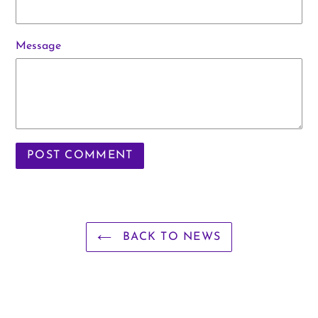
Message
BACK TO NEWS