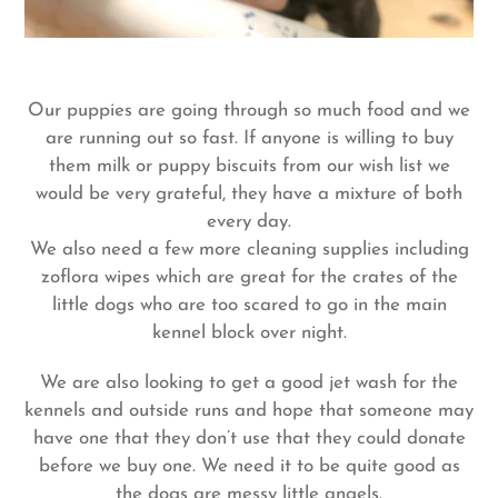
Our puppies are going through so much food and we
are running out so fast. If anyone is willing to buy
them milk or puppy biscuits from our wish list we
would be very grateful, they have a mixture of both
every day.
We also need a few more cleaning supplies including
zoflora wipes which are great for the crates of the
little dogs who are too scared to go in the main
kennel block over night.
We
are also looking to get a good jet wash for the
kennels and outside runs and hope that someone may
have one that they don’t use that they could donate
before we buy one. We need it to be quite good as
the dogs are messy little angels.