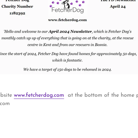
ebsite
www.fetcherdog.com
at the bottom of the home 
.com