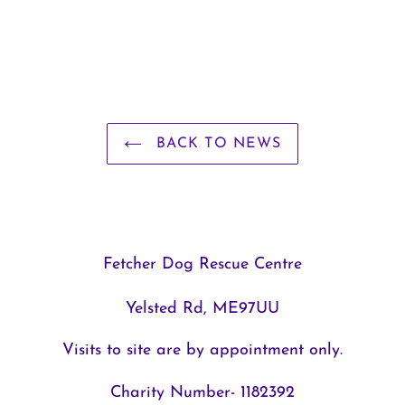
BACK TO NEWS
Fetcher Dog Rescue Centre
Yelsted Rd, ME97UU
Visits to site are by appointment only.
Charity Number- 1182392