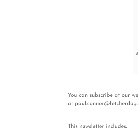
You can subscribe at our w
at paul.connor@fetcherdog
This newsletter includes: