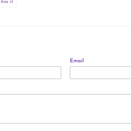
PIN
PIN IT
ON
ER
PINTEREST
Email