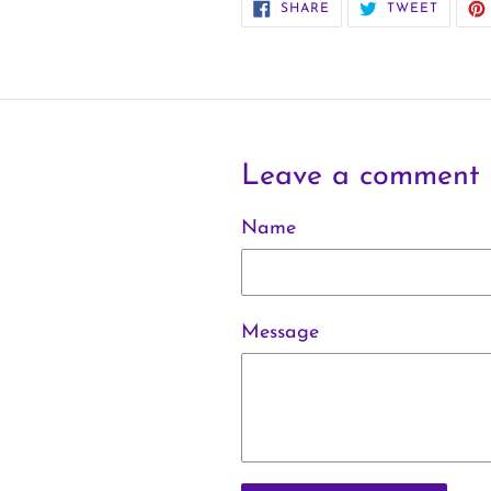
SHARE
TWEET
SHARE
TWEET
ON
ON
FACEBOOK
TWITT
Leave a comment
Name
Message