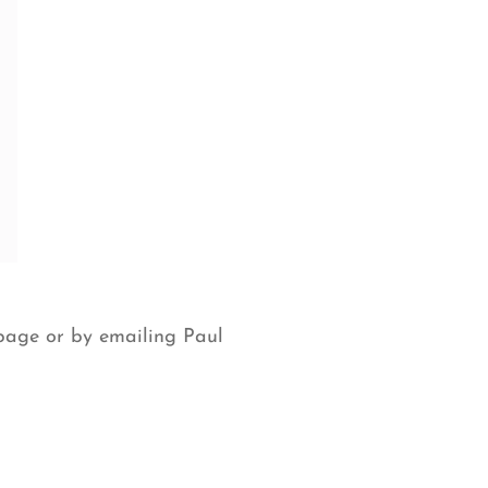
page or by emailing Paul