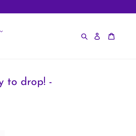
Search
Log in
Cart
 to drop! -
!