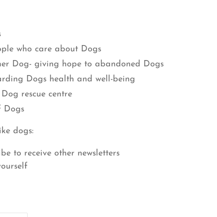
s
ople who care about Dogs
her Dog- giving hope to abandoned Dogs
arding Dogs health and well-being
 Dog rescue centre
f Dogs
ike dogs:
ibe to receive other newsletters
yourself