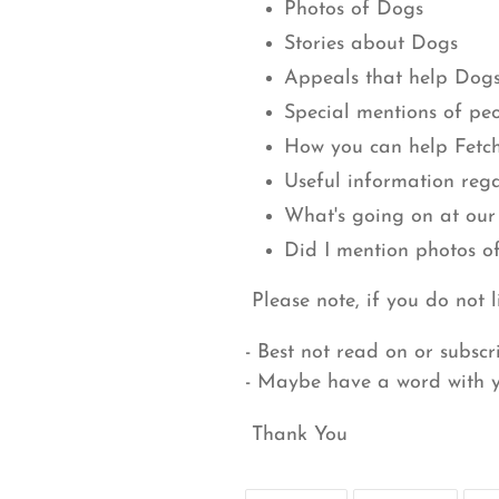
Photos of Dogs
Stories about Dogs
Appeals that help Dog
Special mentions of pe
How you can help Fetc
Useful information reg
What's going on at our
Did I mention photos o
Please note, if you do not l
- Best not read on or subscr
- Maybe have a word with 
Thank You