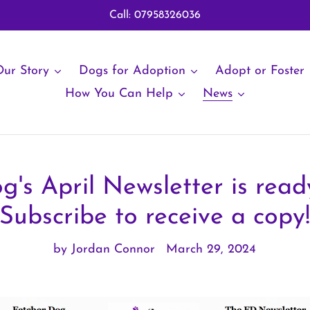
Call: 07958326036
ur Story
Dogs for Adoption
Adopt or Foster
How You Can Help
News
g's April Newsletter is ready
Subscribe to receive a copy
by Jordan Connor
March 29, 2024