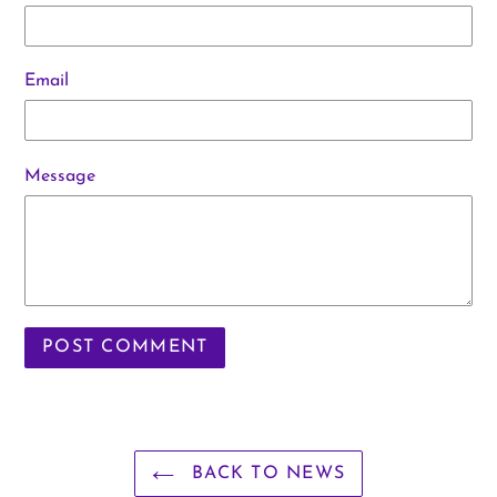
Email
Message
BACK TO NEWS