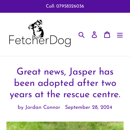
Skip
Call: 07958326036
to
content
Search
Log in
Cart
Great news, Jasper has
been adopted after two
years at the rescue centre.
by Jordan Connor
September 28, 2024