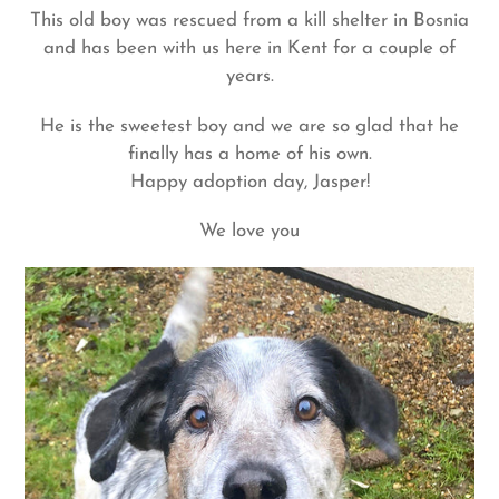
This old boy was rescued from a kill shelter in Bosnia
and has been with us here in Kent for a couple of
years.
He is the sweetest boy and we are so glad that he
finally has a home of his own.
Happy adoption day, Jasper!
We love you