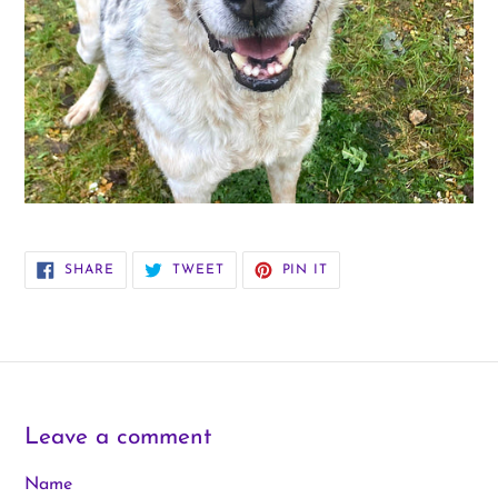
SHARE
TWEET
PIN
SHARE
TWEET
PIN IT
ON
ON
ON
FACEBOOK
TWITTER
PINTEREST
Leave a comment
Name