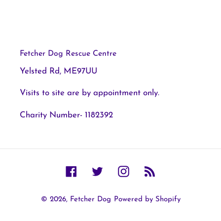
Fetcher Dog Rescue Centre
Yelsted Rd, ME97UU
Visits to site are by appointment only.
Charity Number- 1182392
Facebook
Twitter
Instagram
RSS
© 2026,
Fetcher Dog
Powered by Shopify