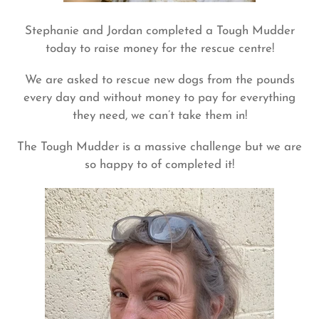
Stephanie and Jordan completed a Tough Mudder
today to raise money for the rescue centre!
We are asked to rescue new dogs from the pounds
every day and without money to pay for everything
they need, we can’t take them in!
The Tough Mudder is a massive challenge but we are
so happy to of completed it!