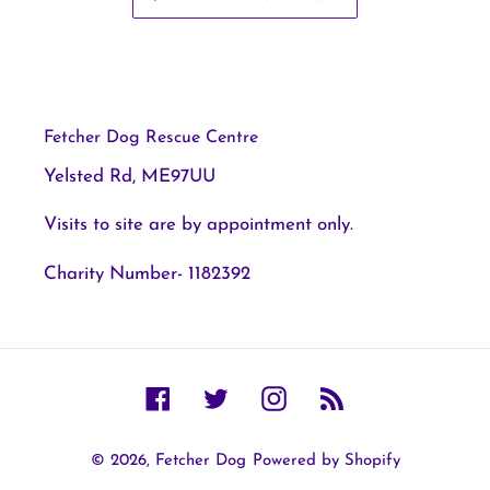
Fetcher Dog Rescue Centre
Yelsted Rd, ME97UU
Visits to site are by appointment only.
Charity Number- 1182392
Facebook
Twitter
Instagram
RSS
© 2026,
Fetcher Dog
Powered by Shopify