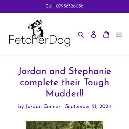
Skip
Call: 07958326036
to
content
Search
Log in
Cart
Jordan and Stephanie
complete their Tough
Mudder!!
by Jordan Connor
September 21, 2024