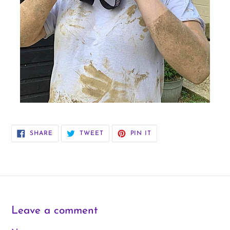
SHARE
TWEET
PIN
SHARE
TWEET
PIN IT
ON
ON
ON
FACEBOOK
TWITTER
PINTEREST
Leave a comment