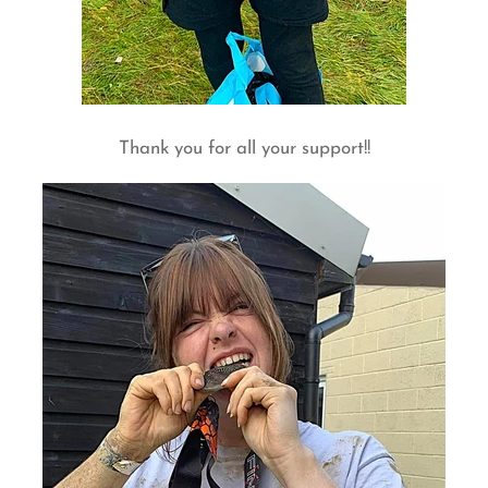
Thank you for all your support!!