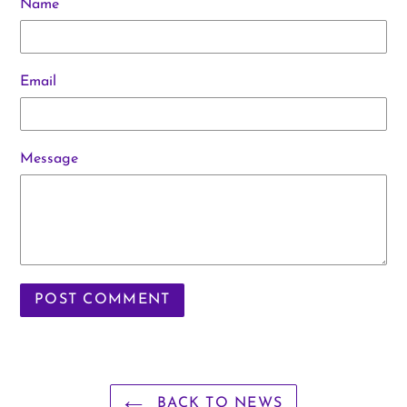
Name
Email
Message
BACK TO NEWS