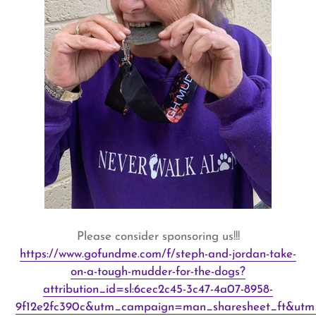
Please consider sponsoring us!!!
https://www.gofundme.com/f/steph-and-jordan-take-
on-a-tough-mudder-for-the-dogs?
attribution_id=sl:6cec2c45-3c47-4a07-8958-
9f12e2fc390c&utm_campaign=man_sharesheet_ft&utm