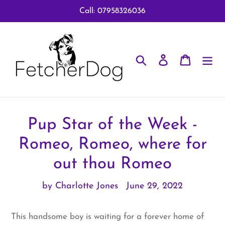
Skip
Call: 07958326036
to
content
Search
Log in
Cart
Pup Star of the Week -
Romeo, Romeo, where for
out thou Romeo
by Charlotte Jones
June 29, 2022
This handsome boy is waiting for a forever home of