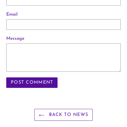
Email
Message
BACK TO NEWS