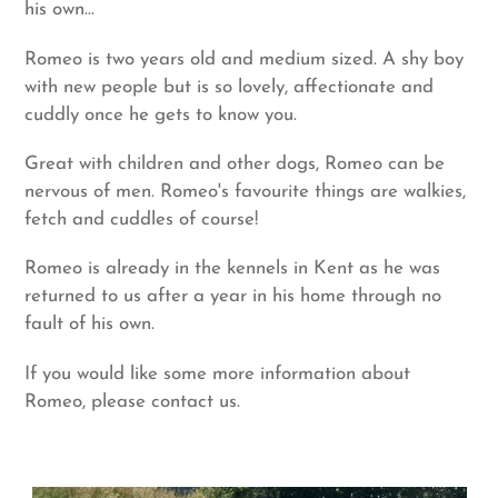
his own...
Romeo is two years old and medium sized. A shy boy
with new people but is so lovely, affectionate and
cuddly once he gets to know you.
Great with children and other dogs, Romeo can be
nervous of men. Romeo's favourite things are walkies,
fetch and cuddles of course!
Romeo is already in the kennels in Kent as he was
returned to us after a year in his home through no
fault of his own.
If you would like some more information about
Romeo, please contact us.