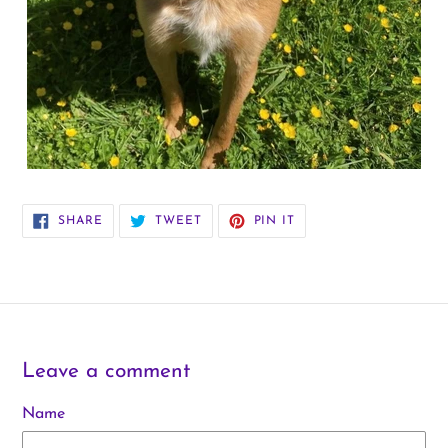
SHARE
TWEET
PIN
SHARE
TWEET
PIN IT
ON
ON
ON
FACEBOOK
TWITTER
PINTEREST
Leave a comment
Name