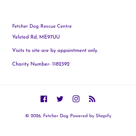
Fetcher Dog Rescue Centre
Yelsted Rd, ME97UU
Visits to site are by appointment only.
Charity Number- 1182392
Facebook
Twitter
Instagram
RSS
© 2026,
Fetcher Dog
Powered by Shopify