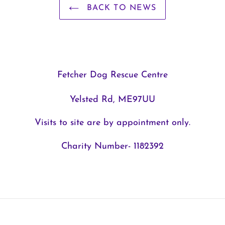
BACK TO NEWS
Fetcher Dog Rescue Centre
Yelsted Rd, ME97UU
Visits to site are by appointment only.
Charity Number- 1182392