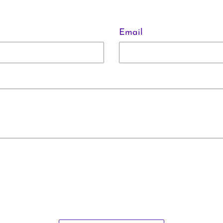
Email