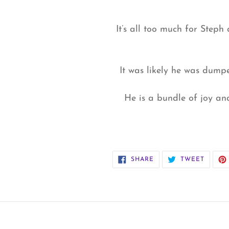
It’s all too much for Steph 
It was likely he was dump
He is a bundle of joy an
SHARE
TWEET
SHARE
TWEET
ON
ON
FACEBOOK
TWITT