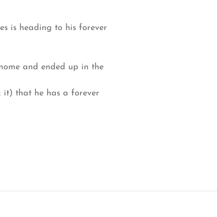
tes is heading to his forever
a home and ended up in the
it) that he has a forever