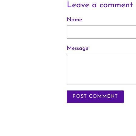
Leave a comment
Name
Message