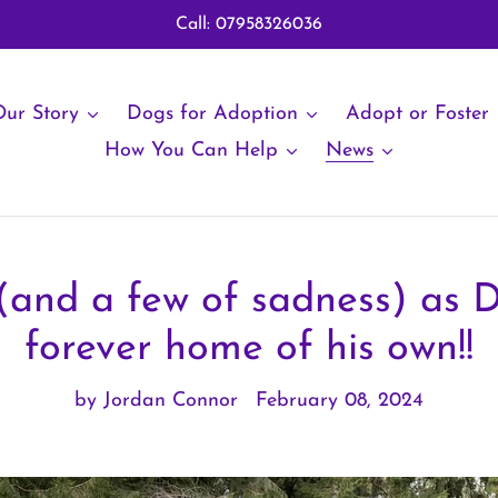
Call: 07958326036
ur Story
Dogs for Adoption
Adopt or Foster
How You Can Help
News
 (and a few of sadness) as 
forever home of his own!!
by Jordan Connor
February 08, 2024