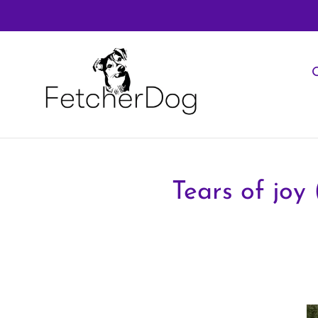
Skip
to
content
O
Tears of joy