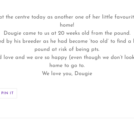
at the centre today as another one of her little favouri
home!
Dougie came to us at 20 weeks old from the pound.
ed by his breeder as he had become ‘too old’ to find 
pound at risk of being pts.
d love and we are so happy (even though we don’t look 
home to go to.
We love you, Dougie
PIN
PIN IT
ON
ER
PINTEREST