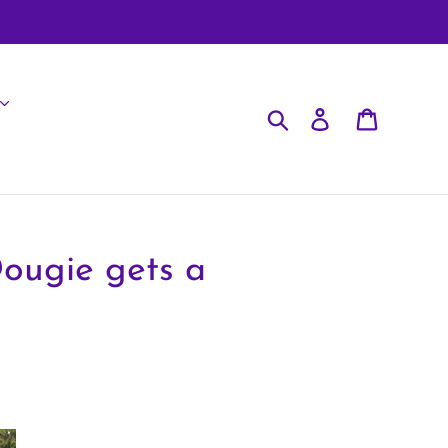
Search
Log in
Cart
Dougie gets a