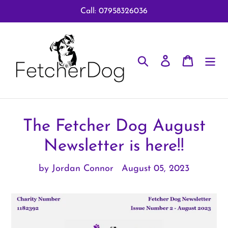
Skip
Call: 07958326036
to
content
Search
Log in
Cart
The Fetcher Dog August
Newsletter is here!!
by Jordan Connor
August 05, 2023