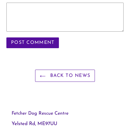
BACK TO NEWS
Fetcher Dog Rescue Centre
Yelsted Rd, ME97UU