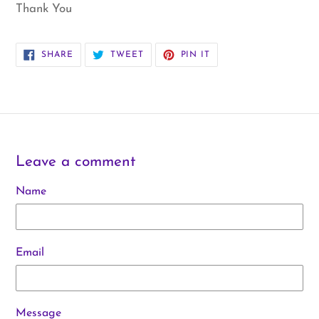
Thank You
SHARE
TWEET
PIN
SHARE
TWEET
PIN IT
ON
ON
ON
FACEBOOK
TWITTER
PINTEREST
Leave a comment
Name
Email
Message