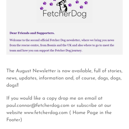
The August Newsletter is now available, full of stories,
news, updates, information and, of course, dogs, dogs,
dogs!!
If you would like a copy drop me an email at
paul.connor@fetcherdog.com or subscribe at our
website www.fetcherdog.com ( Home Page in the
Footer)