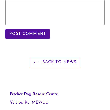
BACK TO NEWS
Fetcher Dog Rescue Centre
Yelsted Rd, ME97UU