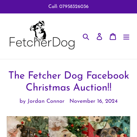
Skip
Call: 07958326036
to
content
Search
Log in
Cart
The Fetcher Dog Facebook
Christmas Auction!!
by Jordan Connor
November 16, 2024