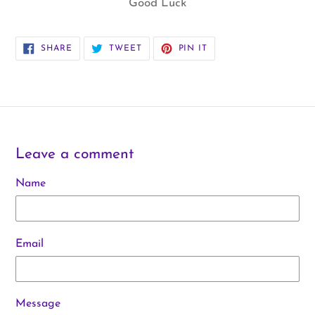
Good Luck
SHARE
TWEET
PIN
SHARE
TWEET
PIN IT
ON
ON
ON
FACEBOOK
TWITTER
PINTEREST
Leave a comment
Name
Email
Message