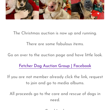
The Christmas auction is now up and running.
There are some fabulous items.
Go on over to the auction page and have little look.
Fetcher Dog Auction Group | Facebook
If you are not member already click the link, request
to join and go to media albums.
All proceeds go to the care and rescue of dogs in
need.