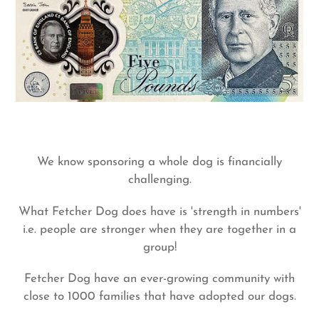
We know sponsoring a whole dog is financially
challenging.
What Fetcher Dog does have is 'strength in numbers'
i.e. people are stronger when they are together in a
group!
Fetcher Dog have an ever-growing community with
close to 1000 families that have adopted our dogs.