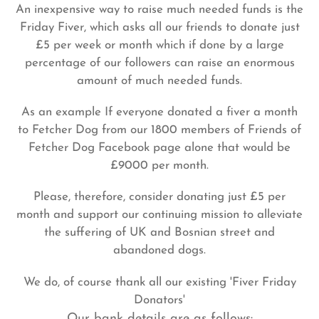
An inexpensive way to raise much needed funds is the
Friday Fiver, which asks all our friends to donate just
£5 per week or month which if done by a large
percentage of our followers can raise an enormous
amount of much needed funds.
As an example If everyone donated a fiver a month
to Fetcher Dog from our 1800 members of Friends of
Fetcher Dog Facebook page alone that would be
£9000 per month.
Please, therefore, consider donating just £5 per
month and support our continuing mission to alleviate
the suffering of UK and Bosnian street and
abandoned dogs.
We do, of course thank all our existing 'Fiver Friday
Donators'
Our bank details are as follows: