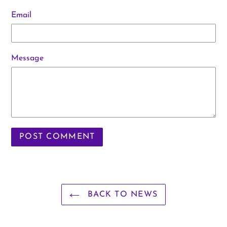
Email
Message
BACK TO NEWS