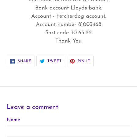
Bank account Lloyds bank.
Account - Fetcherdog account.
Account number 81003468
Sort code 30-65-22
Thank You
SHARE
TWEET
PIN
SHARE
TWEET
PIN IT
ON
ON
ON
FACEBOOK
TWITTER
PINTEREST
Leave a comment
Name