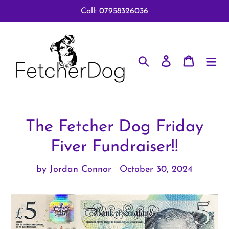
Skip
Call: 07958326036
to
content
Search
Log in
Cart
The Fetcher Dog Friday
Fiver Fundraiser!!
by Jordan Connor
October 30, 2024